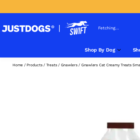
Fetching...
Shop By Dog
Sh
Home
/
Products
/
Treats
/
Gnawlers
/
Gnawlers Cat Creamy Treats Smal