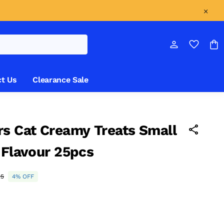
t Us
Clearance Sale
s Cat Creamy Treats Small
 Flavour 25pcs
25
4% OFF