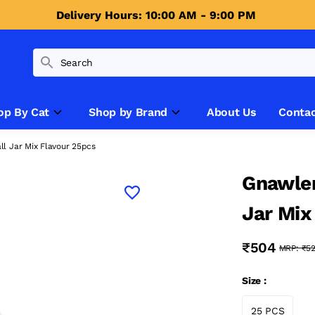
Delivery Hours: 10:00 AM - 9:00 PM 
op By Cat
Shop by Brand
About Us
Contac
l Jar Mix Flavour 25pcs
Gnawler
Jar Mix
₹504
MRP:
₹5
Size :
25 PCS