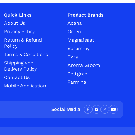
Quick Links
Product Brands
About Us
Acana
Privacy Policy
Orijen
Return & Refund
Magnafeast
Policy
Scrummy
Terms & Conditions
Ezra
Shipping and
Aroma Groom
Delivery Policy
Pedigree
Contact Us
Farmina
Mobile Application
Social Media