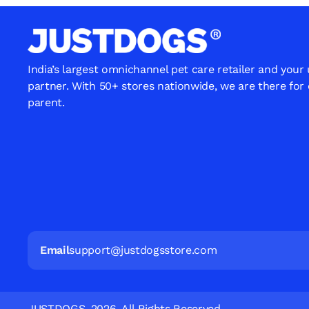
India’s largest omnichannel pet care retailer and your
partner. With 50+ stores nationwide, we are there for
parent.
Email
support@justdogsstore.com
JUSTDOGS. 2026. All Rights Reserved.