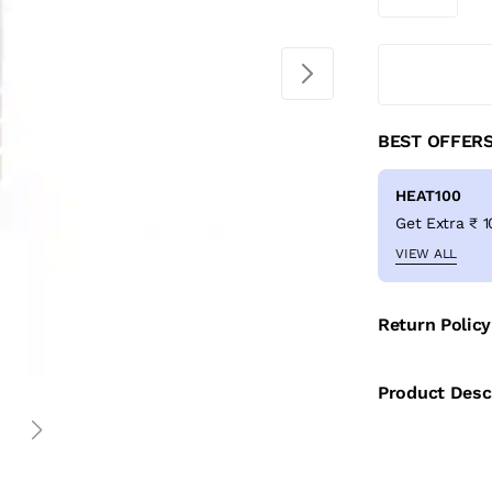
BEST OFFER
HEAT100
VIEW ALL
Return Policy
Product Desc