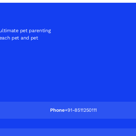
 ultimate pet parenting
 each pet and pet
Phone
+91-8511250111