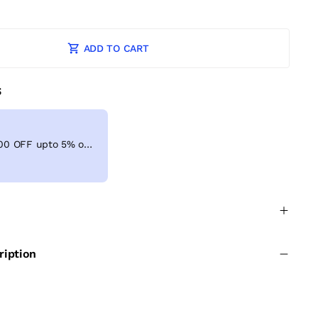
ADD TO CART
S
Get Extra ₹ 100 OFF upto 5% on shopping above ₹999
ription