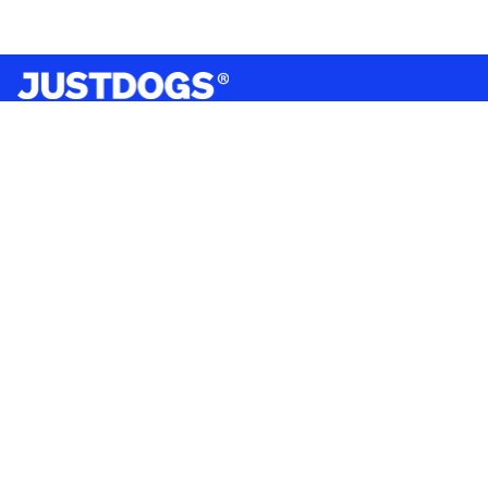
India’s largest omnichannel pet care retailer and your
ultimate pet parenting partner. With 50+ stores nationwide,
we are there for each pet and pet parent.
Quick Links
About Us
Privacy Policy
Return & Refund Policy
Terms & Conditions
Shipping and Delivery Policy
Contact Us
Mobile Application
Product Brands