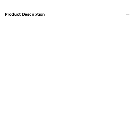
Product Description