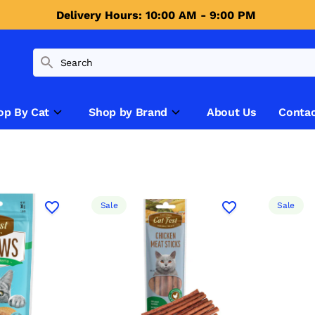
Delivery Hours: 10:00 AM - 9:00 PM 
op By Cat
Shop by Brand
About Us
Contac
Sale
Sale