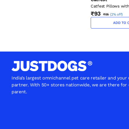
Catfest Pillows wit
Cream Cat Treats 3
₹93
₹95
(
2% off
)
ADD TO 
India’s largest omnichannel pet care retailer and your
partner. With 50+ stores nationwide, we are there for
parent.