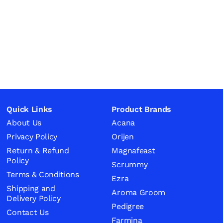
Quick Links
Product Brands
About Us
Acana
Privacy Policy
Orijen
Return & Refund
Magnafeast
Policy
Scrummy
Terms & Conditions
Ezra
Shipping and
Aroma Groom
Delivery Policy
Pedigree
Contact Us
Farmina