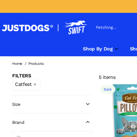
Fetching...
Shop By Dog
Sh
Home
/
Products
FILTERS
5 items
Catfest
Sale
Size
Brand