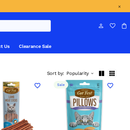
t Us
Clearance Sale
Sort by:
Popularity
Sale