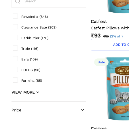
PawsIndia
(
846
)
Catfest
Clearance Sale
(
303
)
Catfest Pillows wit
Cream Cat Treats 3
₹93
₹95
(
2% off
)
Barkbutler
(
176
)
ADD TO 
Trixie
(
116
)
Ezra
(
109
)
Sale
FOFOS
(
98
)
Farmina
(
85
)
VIEW MORE
Price
Catfest