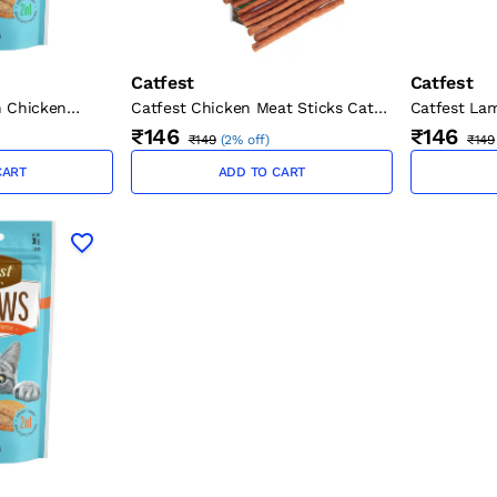
Catfest
Catfest
Catfest Chicken Meat Sticks Cat
h Chicken
Catfest La
Treats 45g
0g
Treats 45g
₹146
₹146
₹149
(
2% off
)
₹149
CART
ADD TO CART