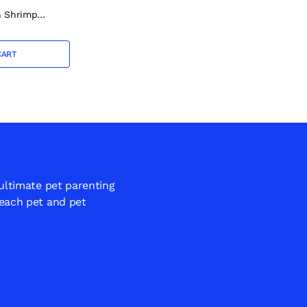
h Shrimp
0g
CART
 ultimate pet parenting
 each pet and pet