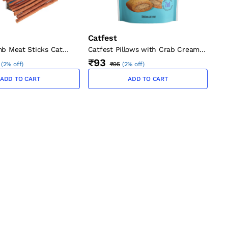
Catfest
mb Meat Sticks Cat
Catfest Pillows with Crab Cream
Cat Treats 30g
₹93
(
2% off
)
₹95
(
2% off
)
ADD TO CART
ADD TO CART