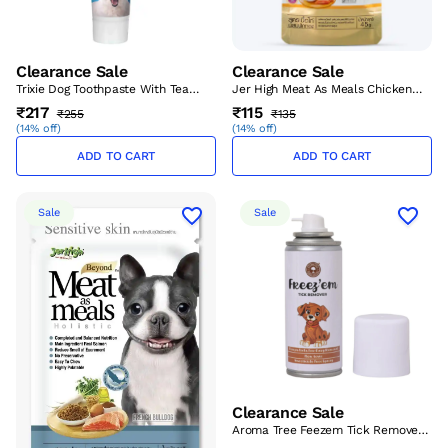
Clearance Sale
Clearance Sale
Trixie Dog Toothpaste With Tea
Jer High Meat As Meals Chicken
Tree Oil 100 Gm – (Best Before
Meat With Pumpkin 45gm – (Best
₹217
₹115
₹255
₹135
Aug’26)
Before Aug’26)
(
14% off
)
(
14% off
)
ADD TO CART
ADD TO CART
Sale
Sale
Clearance Sale
Aroma Tree Feezem Tick Remover
Spray 120 ml – (Best Before