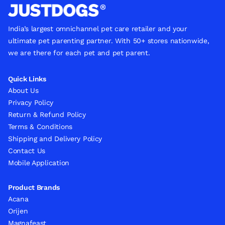
India’s largest omnichannel pet care retailer and your
ultimate pet parenting partner. With 50+ stores nationwide,
we are there for each pet and pet parent.
Quick Links
About Us
Privacy Policy
Return & Refund Policy
Terms & Conditions
Shipping and Delivery Policy
Contact Us
Mobile Application
Product Brands
Acana
Orijen
Magnafeast