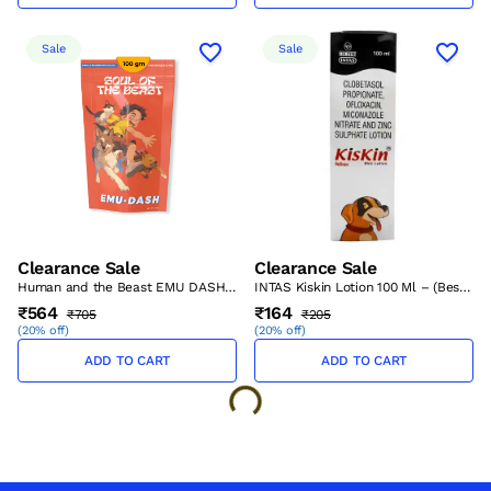
Sale
Sale
Clearance Sale
Clearance Sale
Human and the Beast EMU DASH
INTAS Kiskin Lotion 100 Ml – (Best
100 g – (Best Before Sep’26)
Before Aug’26)
₹564
₹164
₹705
₹205
(
20% off
)
(
20% off
)
ADD TO CART
ADD TO CART