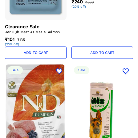
₹240
₹300
Aug’26)
(
20% off
)
Clearance Sale
Jer High Meat As Meals Salmon
Recipe 45 Gm – (Best Before
₹101
₹135
Aug’26)
(
25% off
)
ADD TO CART
ADD TO CART
Sale
Sale