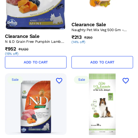
Clearance Sale
Naughty Pet Mix Veg 500 Gm -
Large – (Best Before Sep’26)
Clearance Sale
₹213
₹250
N & D Grain Free Pumpkin Lamb
(
14% off
)
And Blueberry Adult Mini 800 Gm
₹952
₹1,120
– (Best Before Aug’26)
(
15% off
)
ADD TO CART
ADD TO CART
Sale
Sale