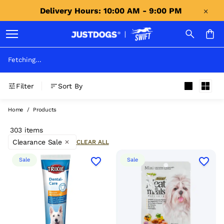
Delivery Hours: 10:00 AM - 9:00 PM 
Fetching...
Filter
Sort By
Home
/
Products
303 items
Clearance Sale
CLEAR ALL
Sale
Sale