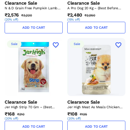
Clearance Sale
Clearance Sale
N & D Grain Free Pumpkin Lamb
A Pro Dog 20 Kg – (Best Before
And Blueberry Puppy Medium -
Sep’26)
₹2,576
₹2,480
₹3,220
₹2,950
Maxi 2.5 Kg – (Best Before Sep’26)
(
20% off
)
(
15% off
)
ADD TO CART
ADD TO CART
Sale
Sale
Clearance Sale
Clearance Sale
Jer High Strip 70 Gm – (Best
Jer High Meat As Meals Chicken
Before Sep’26)
Recipe 45gm – (Best Before
₹168
₹108
₹210
₹135
Sep’26)
(
20% off
)
(
20% off
)
ADD TO CART
ADD TO CART