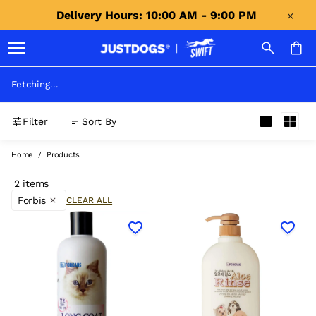
Delivery Hours: 10:00 AM - 9:00 PM 
Fetching...
Filter
Sort By
Home
/
Products
2 items
Forbis
CLEAR ALL