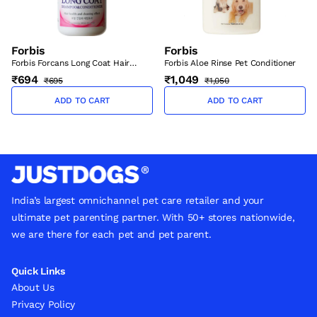
Forbis
Forbis
Forbis Forcans Long Coat Hair
Forbis Aloe Rinse Pet Conditioner
Health and Cleaning Effect
₹694
₹1,049
₹695
₹1,050
Shampoo & Conditioner for Cats
300ml
ADD TO CART
ADD TO CART
India’s largest omnichannel pet care retailer and your
ultimate pet parenting partner. With 50+ stores nationwide,
we are there for each pet and pet parent.
Quick Links
About Us
Privacy Policy