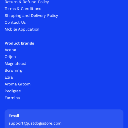
Return & Refund Policy
Terms & Conditions
Shipping and Delivery Policy
Contact Us
Mobile Application
Product Brands
Acana
Orijen
Magnafeast
Scrummy
Ezra
Aroma Groom
Pedigree
Farmina
Email
support@justdogsstore.com