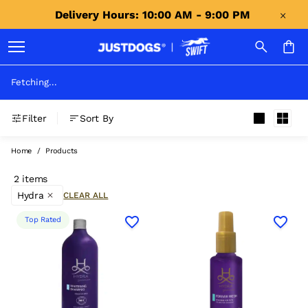
Delivery Hours: 10:00 AM - 9:00 PM 
Fetching...
Filter
Sort By
Home
/
Products
2 items
Hydra
CLEAR ALL
Top Rated