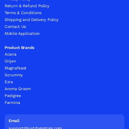
Return & Refund Policy
Terms & Conditions
Shipping and Delivery Policy
Contact Us
Mobile Application
Product Brands
Acana
Orijen
Magnafeast
Scrummy
Ezra
Aroma Groom
Pedigree
Farmina
Email
support@justdogsstore.com