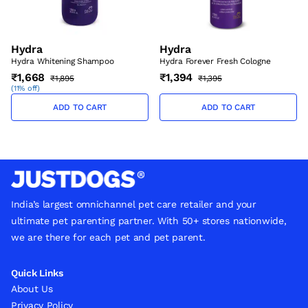
Hydra
Hydra
Hydra Whitening Shampoo
Hydra Forever Fresh Cologne
₹1,668
₹1,394
₹1,895
₹1,395
(
11% off
)
ADD TO CART
ADD TO CART
India’s largest omnichannel pet care retailer and your
ultimate pet parenting partner. With 50+ stores nationwide,
we are there for each pet and pet parent.
Quick Links
About Us
Privacy Policy