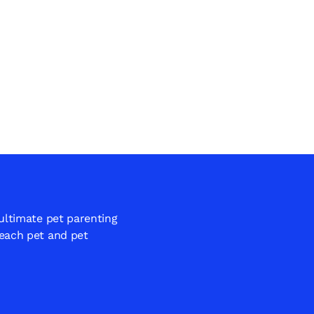
 ultimate pet parenting
 each pet and pet