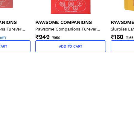
ANIONS
PAWSOME COMPANIONS
PAWSOME
ns Furever
Pawsome Companions Furever
Slurpies La
l
Flaxseed Oil - 500 ml
Cats, 50g
₹949
₹160
off
)
₹950
₹165
CART
ADD TO CART