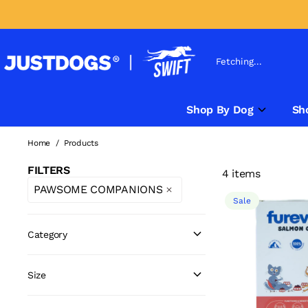
Fetching...
Shop By Dog
Sh
Home
/
Products
FILTERS
4 items
PAWSOME COMPANIONS
Sale
Category
Size