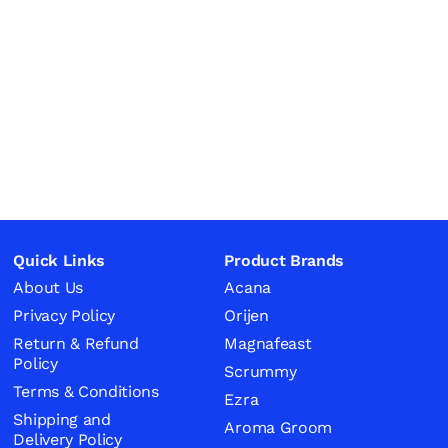
Quick Links
Product Brands
About Us
Acana
Privacy Policy
Orijen
Return & Refund
Magnafeast
Policy
Scrummy
Terms & Conditions
Ezra
Shipping and
Aroma Groom
Delivery Policy