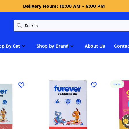
Delivery Hours: 10:00 AM - 9:00 PM 
op By Cat
Shop by Brand
About Us
Contac
Sale