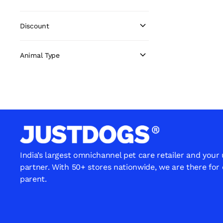
Discount
Animal Type
India’s largest omnichannel pet care retailer and your
partner. With 50+ stores nationwide, we are there for
parent.