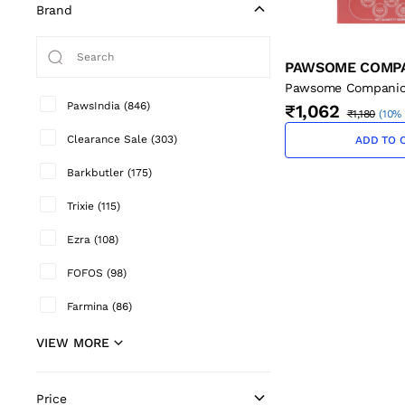
Brand
PAWSOME COMP
Pawsome Companio
Salmon Oil - 500 m
PawsIndia
(
846
)
₹1,062
₹1,180
(
10% 
Clearance Sale
(
303
)
ADD TO 
Barkbutler
(
175
)
Trixie
(
115
)
Ezra
(
108
)
FOFOS
(
98
)
Farmina
(
86
)
VIEW MORE
Price