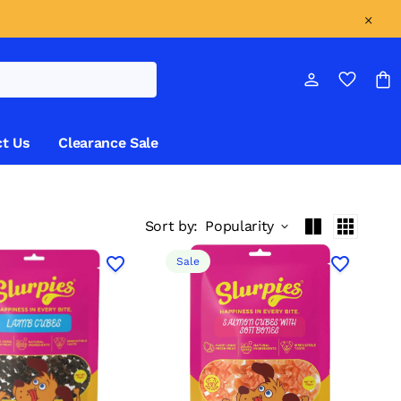
t Us
Clearance Sale
Sort by:
Popularity
Sale