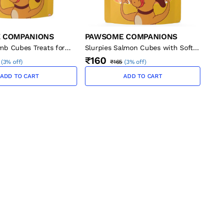
 COMPANIONS
PAWSOME COMPANIONS
mb Cubes Treats for
Slurpies Salmon Cubes with Soft
Bones Treats for Cats, 50g
₹160
(
3% off
)
₹165
(
3% off
)
ADD TO CART
ADD TO CART