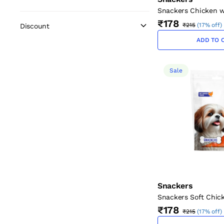
Snackers Chicken w
Twists for Dogs (12 
₹178
₹215
(
17% off
)
Discount
g)
ADD TO 
Sale
Snackers
Snackers Soft Chic
Treats, 70g
₹178
₹215
(
17% off
)