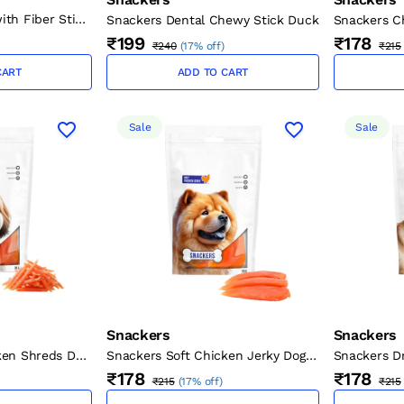
ith Fiber Stick
Snackers Dental Chewy Stick Duck
Snackers Ch
cm, 1.5 cm, 70
Twists for 
₹199
₹178
₹240
(
17% off
)
₹215
g)
CART
ADD TO CART
Sale
Sale
Snackers
Snackers
ken Shreds Dog
Snackers Soft Chicken Jerky Dog
Snackers D
Treats 70g
Treats 70g
₹178
₹178
₹215
(
17% off
)
₹215