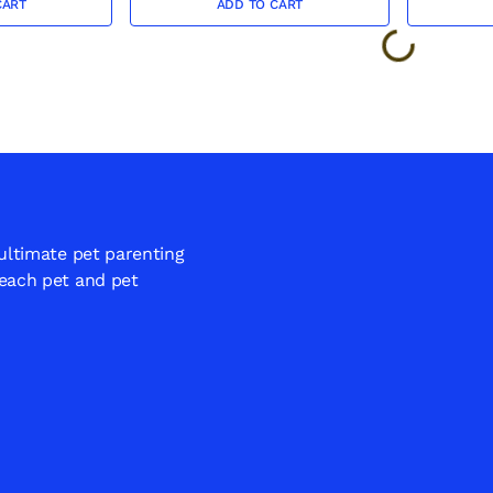
CART
ADD TO CART
 ultimate pet parenting
 each pet and pet