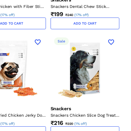
icken with Fiber Stick
Snackers Dental Chew Stick
Dogs (12 cm, 1.2 cm, 70
Chicken Dog Treat
₹199
(
17% off
)
₹240
(
17% off
)
ADD TO CART
ADD TO CART
Sale
Snackers
ried Chicken Jerky Dog
Snackers Chicken Slice Dog Treat,
80 g
₹216
(
17% off
)
₹220
(
1% off
)