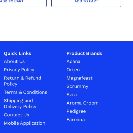
ADD TO CART
ADD TO CART
Quick Links
Product Brands
About Us
Acana
Privacy Policy
Orijen
Return & Refund
Magnafeast
Policy
Scrummy
Terms & Conditions
Ezra
Shipping and
Aroma Groom
Delivery Policy
Pedigree
Contact Us
Farmina
Mobile Application