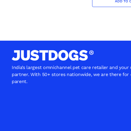
ADD TO 
India’s largest omnichannel pet care retailer and your
partner. With 50+ stores nationwide, we are there for
parent.