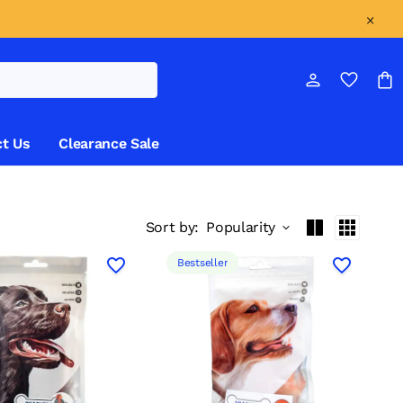
t Us
Clearance Sale
Sort by:
Popularity
Bestseller