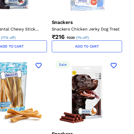
Snackers
ental Chewy Stick
Snackers Chicken Jerky Dog Treat
₹216
(
17% off
)
₹220
(
1% off
)
ADD TO CART
ADD TO CART
Sale
Snackers