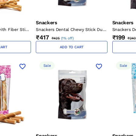
Snackers
Snackers
ith Fiber Stick
Snackers Dental Chewy Stick Duck
Snackers D
cm, 2 cm, 70 g)
Dog Treat - 200G
Turkey
₹417
₹199
₹425
(
1% off
)
₹240
CART
ADD TO CART
Sale
Sale
Snackers
Snackers