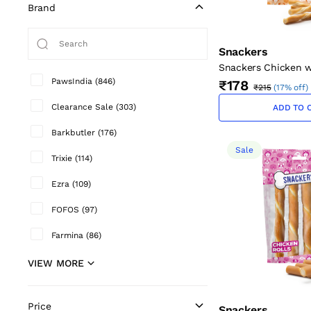
Brand
Snackers
Snackers Chicken w
Twists for Dogs (12 
PawsIndia
(
846
)
₹178
₹215
(
17% off
)
Clearance Sale
(
303
)
ADD TO 
Barkbutler
(
176
)
Sale
Trixie
(
114
)
Ezra
(
109
)
FOFOS
(
97
)
Farmina
(
86
)
VIEW MORE
Price
Snackers