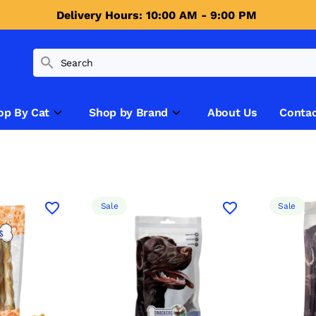
Delivery Hours: 10:00 AM - 9:00 PM 
op By Cat
Shop by Brand
About Us
Contac
Sale
Sale