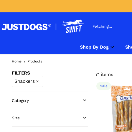
Fetching...
Shop By Dog
Sh
Home
/
Products
FILTERS
71 items
Snackers
Sale
Category
Size