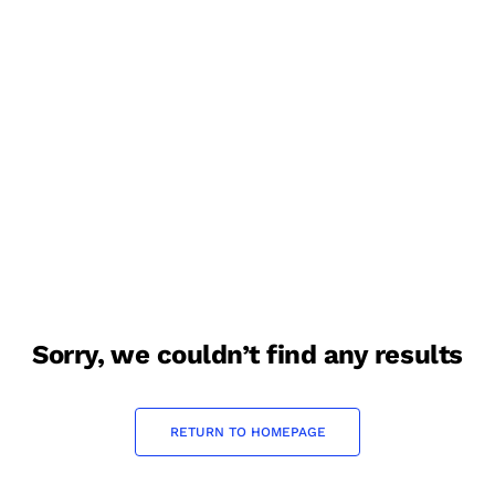
sorry, we couldn’t find any results
RETURN TO HOMEPAGE