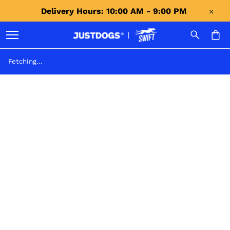
Delivery Hours: 10:00 AM - 9:00 PM 
Fetching...