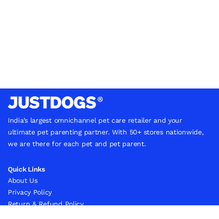
India’s largest omnichannel pet care retailer and your
ultimate pet parenting partner. With 50+ stores nationwide,
we are there for each pet and pet parent.
Quick Links
About Us
Privacy Policy
Return & Refund Policy
Terms & Conditions