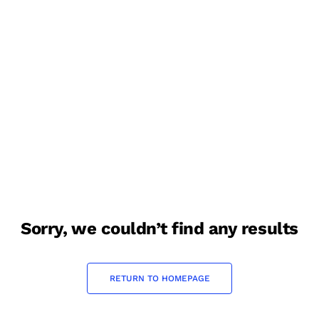
sorry, we couldn’t find any results
RETURN TO HOMEPAGE