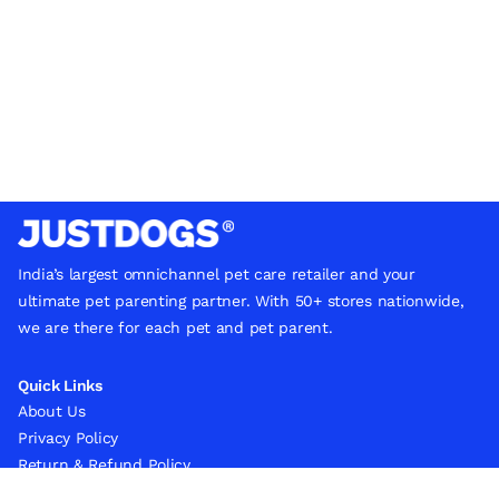
India’s largest omnichannel pet care retailer and your
ultimate pet parenting partner. With 50+ stores nationwide,
we are there for each pet and pet parent.
Quick Links
About Us
Privacy Policy
Return & Refund Policy
Terms & Conditions