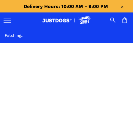
Delivery Hours: 10:00 AM - 9:00 PM 
Fetching...