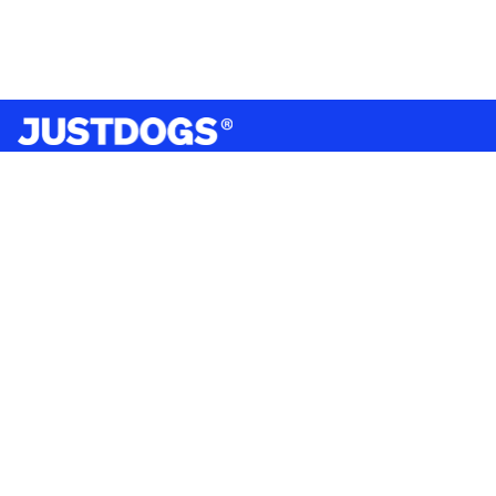
India’s largest omnichannel pet care retailer and your
ultimate pet parenting partner. With 50+ stores nationwide,
we are there for each pet and pet parent.
Quick Links
About Us
Privacy Policy
Return & Refund Policy
Terms & Conditions
Shipping and Delivery Policy
Contact Us
Mobile Application