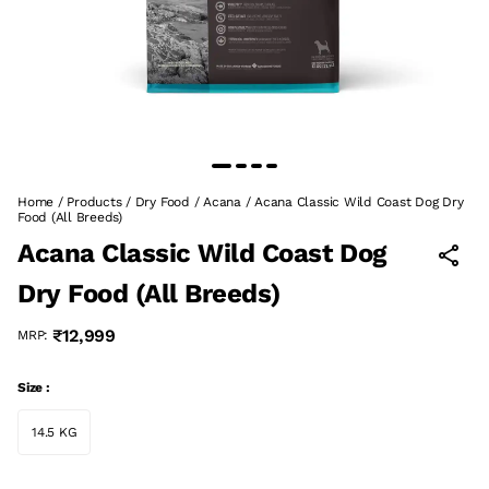
Home
/
Products
/
Dry Food
/
Acana
/
Acana Classic Wild Coast Dog Dry
Food (All Breeds)
Acana Classic Wild Coast Dog
Dry Food (All Breeds)
₹12,999
MRP:
Size :
14.5 KG