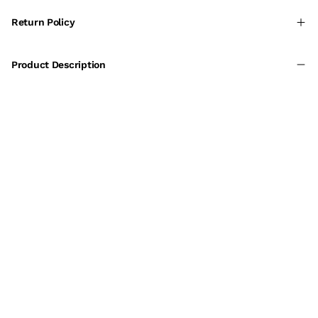
Return Policy
Product Description