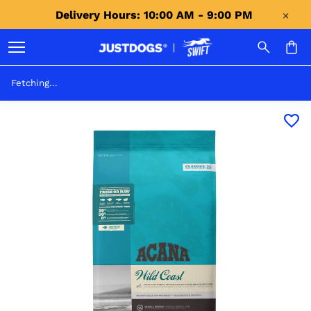
Delivery Hours: 10:00 AM - 9:00 PM 
Fetching...