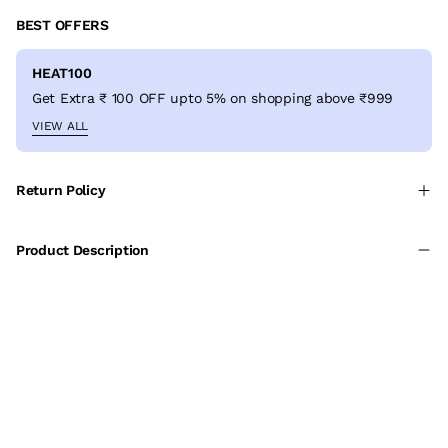
BEST OFFERS
HEAT100
Get Extra ₹ 100 OFF upto 5% on shopping above ₹999
VIEW ALL
Return Policy
Product Description