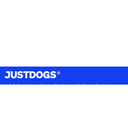
India’s largest omnichannel pet care retailer and your
ultimate pet parenting partner. With 50+ stores nationwide,
we are there for each pet and pet parent.
Quick Links
About Us
Privacy Policy