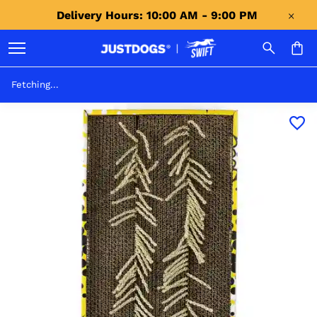
Delivery Hours: 10:00 AM - 9:00 PM 
Fetching...