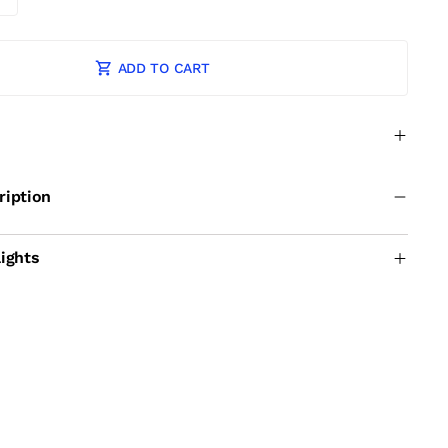
ADD TO CART
ription
ights