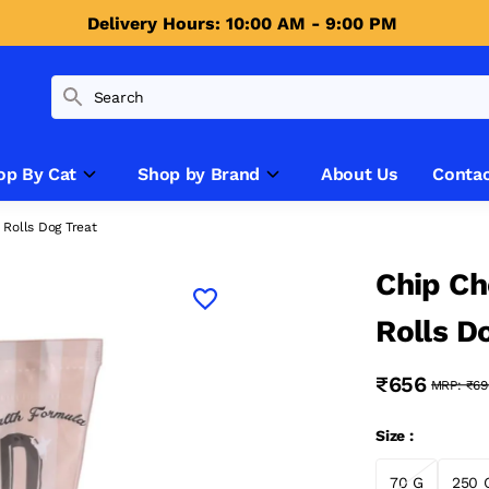
Delivery Hours: 10:00 AM - 9:00 PM 
op By Cat
Shop by Brand
About Us
Contac
Rolls Dog Treat
Chip Ch
Rolls D
₹656
MRP:
₹69
Size :
70 G
250 