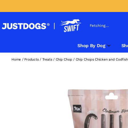
Fetching...
Shop By Dog
Sh
Home
/
Products
/
Treats
/
Chip Chop
/
Chip Chops Chicken and Codfish 