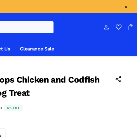
t Us
Clearance Sale
ops Chicken and Codfish
og Treat
0
4% OFF
G