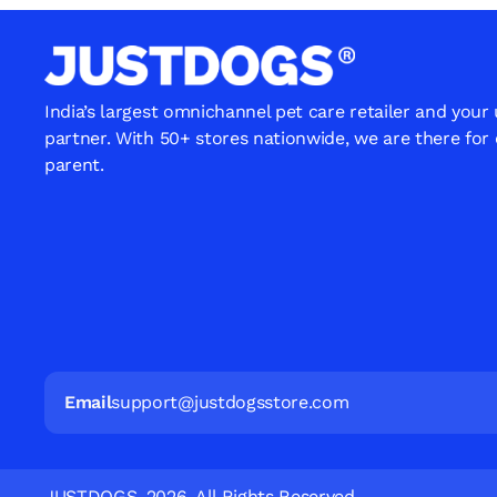
India’s largest omnichannel pet care retailer and your
partner. With 50+ stores nationwide, we are there for
parent.
Email
support@justdogsstore.com
JUSTDOGS. 2026. All Rights Reserved.