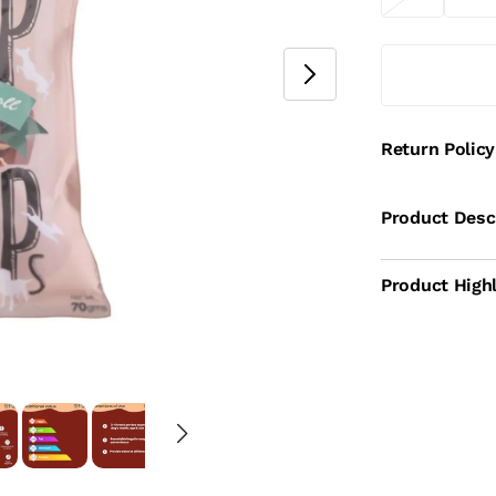
Return Policy
Product Desc
Product Highl