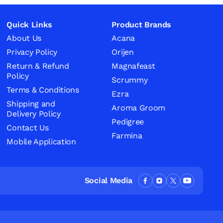
Quick Links
Product Brands
About Us
Acana
Privacy Policy
Orijen
Return & Refund
Magnafeast
Policy
Scrummy
Terms & Conditions
Ezra
Shipping and
Aroma Groom
Delivery Policy
Pedigree
Contact Us
Farmina
Mobile Application
Social Media