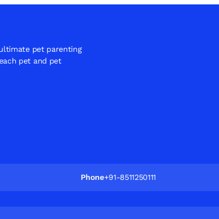
 ultimate pet parenting
 each pet and pet
Phone
+91-8511250111