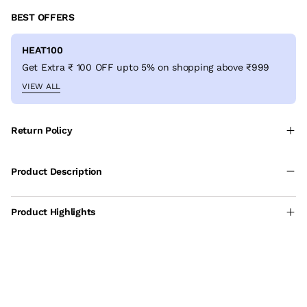
BEST OFFERS
HEAT100
Get Extra ₹ 100 OFF upto 5% on shopping above ₹999
VIEW ALL
Return Policy
Product Description
Product Highlights