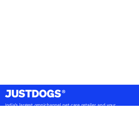
India’s largest omnichannel pet care retailer and your
ultimate pet parenting partner. With 50+ stores nationwide,
we are there for each pet and pet parent.
Quick Links