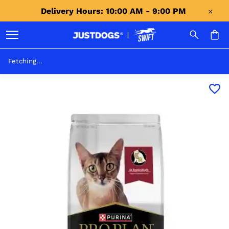
Delivery Hours: 10:00 AM - 9:00 PM 
Fetching...