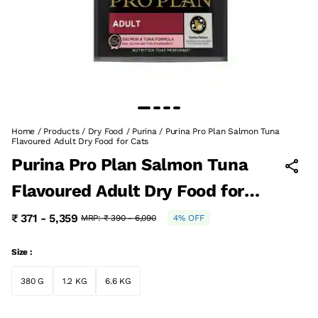
Home
/
Products
/
Dry Food
/
Purina
/
Purina Pro Plan Salmon Tuna
Flavoured Adult Dry Food for Cats
Purina Pro Plan Salmon Tuna
Flavoured Adult Dry Food for
Cats
₹ 371 - 5,359
MRP:
₹ 390 - 6,090
4% OFF
Size :
380 G
1.2 KG
6.6 KG