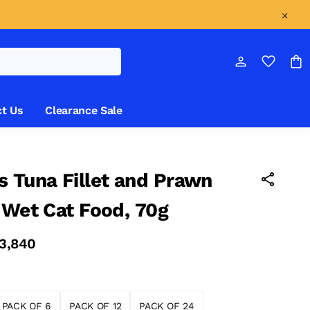
t Us
Clearance Sale
 Tuna Fillet and Prawn
 Wet Cat Food, 70g
 3,840
PACK OF 6
PACK OF 12
PACK OF 24