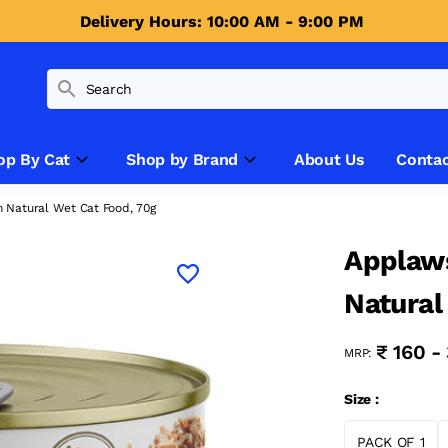
Delivery Hours: 10:00 AM - 9:00 PM 
op By Cat
Shop by Brand
About Us
Contac
n Natural Wet Cat Food, 70g
Applaws
Natural
₹ 160 -
MRP:
Size :
PACK OF 1