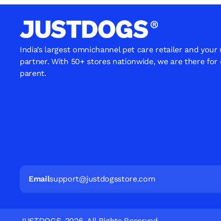
India’s largest omnichannel pet care retailer and your
partner. With 50+ stores nationwide, we are there for
parent.
Email
support@justdogsstore.com
JUSTDOGS. 2026. All Rights Reserved.