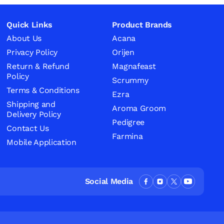
Quick Links
Product Brands
About Us
Acana
Privacy Policy
Orijen
Return & Refund
Magnafeast
Policy
Scrummy
Terms & Conditions
Ezra
Shipping and
Aroma Groom
Delivery Policy
Pedigree
Contact Us
Farmina
Mobile Application
Social Media