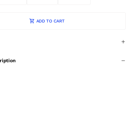
ADD TO CART
ription