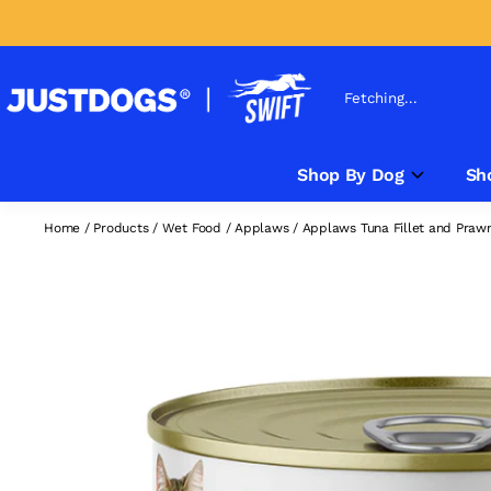
Fetching...
Shop By Dog
Sh
Home
/
Products
/
Wet Food
/
Applaws
/
Applaws Tuna Fillet and Praw