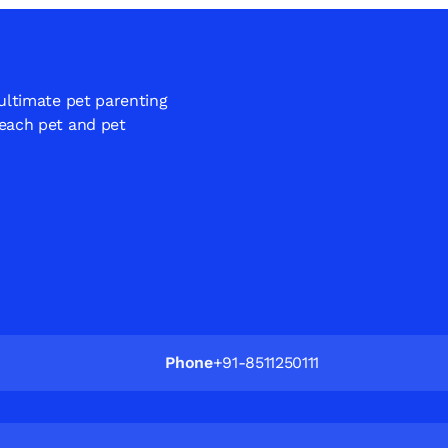
 ultimate pet parenting
 each pet and pet
Phone
+91-8511250111