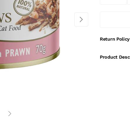
Return Policy
Product Desc