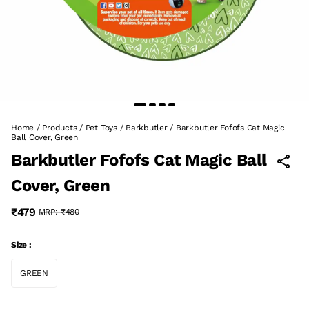
Home
/
Products
/
Pet Toys
/
Barkbutler
/
Barkbutler Fofofs Cat Magic
Ball Cover, Green
Barkbutler Fofofs Cat Magic Ball
Cover, Green
₹479
MRP:
₹480
Size :
GREEN