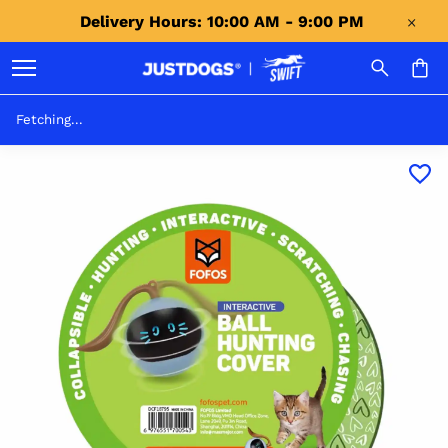
Delivery Hours: 10:00 AM - 9:00 PM 
Fetching...