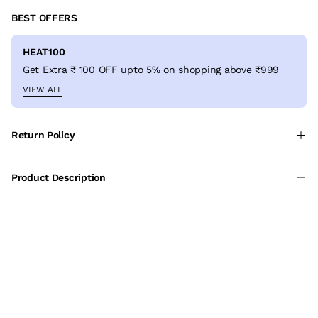
BEST OFFERS
HEAT100
Get Extra ₹ 100 OFF upto 5% on shopping above ₹999
VIEW ALL
Return Policy
Product Description