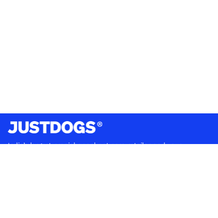
India’s largest omnichannel pet care retailer and your
ultimate pet parenting partner. With 50+ stores nationwide,
we are there for each pet and pet parent.
Quick Links
About Us
Privacy Policy