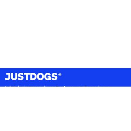
India’s largest omnichannel pet care retailer and your
ultimate pet parenting partner. With 50+ stores nationwide,
we are there for each pet and pet parent.
Quick Links
About Us
Privacy Policy