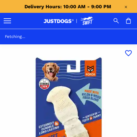
Delivery Hours: 10:00 AM - 9:00 PM 
Fetching...