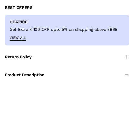
BEST OFFERS
HEAT100
Get Extra ₹ 100 OFF upto 5% on shopping above ₹999
VIEW ALL
Return Policy
Product Description