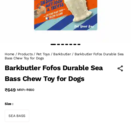
Home
/
Products
/
Pet Toys
/
Barkbutler
/
Barkbutler Fofos Durable Sea
Bass Chew Toy for Dogs
Barkbutler Fofos Durable Sea
Bass Chew Toy for Dogs
₹649
MRP:
₹650
Size :
SEA BASS