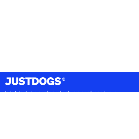
India’s largest omnichannel pet care retailer and your
ultimate pet parenting partner. With 50+ stores nationwide,
we are there for each pet and pet parent.
Quick Links
About Us
Privacy Policy