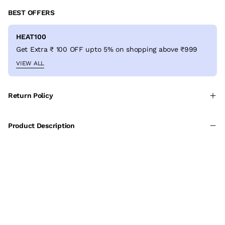
BEST OFFERS
HEAT100
Get Extra ₹ 100 OFF upto 5% on shopping above ₹999
VIEW ALL
Return Policy
Product Description