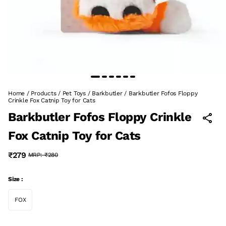
Home
/
Products
/
Pet Toys
/
Barkbutler
/
Barkbutler Fofos Floppy
Crinkle Fox Catnip Toy for Cats
Barkbutler Fofos Floppy Crinkle
Fox Catnip Toy for Cats
₹279
MRP:
₹280
Size :
FOX