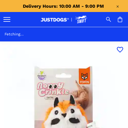
Delivery Hours: 10:00 AM - 9:00 PM 
Fetching...