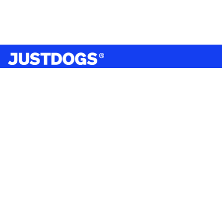
India’s largest omnichannel pet care retailer and your
ultimate pet parenting partner. With 50+ stores nationwide,
we are there for each pet and pet parent.
Quick Links
About Us
Privacy Policy
Return & Refund Policy
Terms & Conditions
Shipping and Delivery Policy
Contact Us
Mobile Application