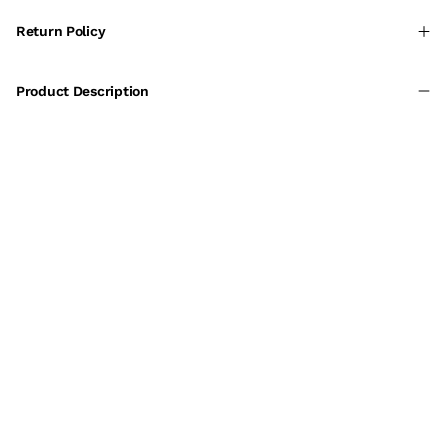
Return Policy
Product Description