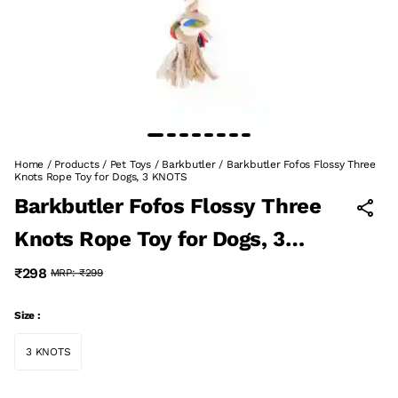
Home
/
Products
/
Pet Toys
/
Barkbutler
/
Barkbutler Fofos Flossy Three
Knots Rope Toy for Dogs, 3 KNOTS
Barkbutler Fofos Flossy Three
Knots Rope Toy for Dogs, 3
KNOTS
₹298
MRP:
₹299
Size :
3 KNOTS