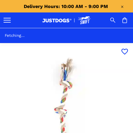
Delivery Hours: 10:00 AM - 9:00 PM 
Fetching...