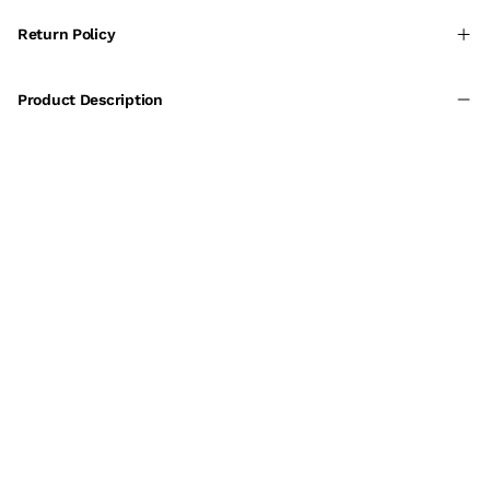
Return Policy
Product Description