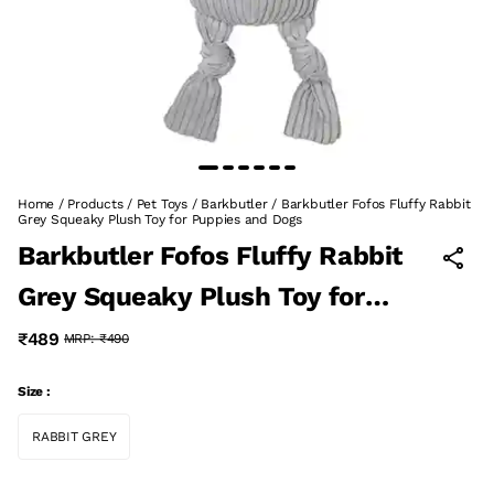
Home
/
Products
/
Pet Toys
/
Barkbutler
/
Barkbutler Fofos Fluffy Rabbit
Grey Squeaky Plush Toy for Puppies and Dogs
Barkbutler Fofos Fluffy Rabbit
Grey Squeaky Plush Toy for
Puppies and Dogs
₹489
MRP:
₹490
Size :
RABBIT GREY