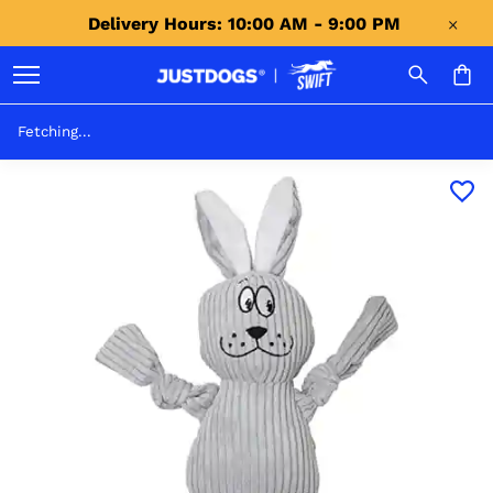
Delivery Hours: 10:00 AM - 9:00 PM 
Fetching...