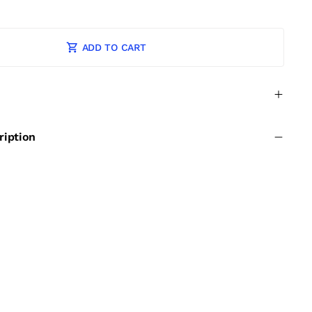
ADD TO CART
ription