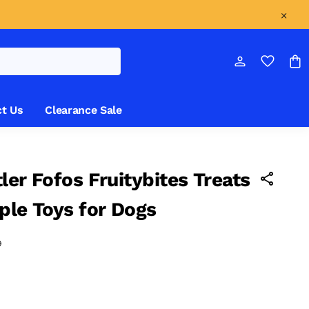
t Us
Clearance Sale
ler Fofos Fruitybites Treats
ple Toys for Dogs
0