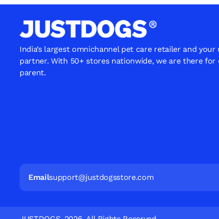
India’s largest omnichannel pet care retailer and your
partner. With 50+ stores nationwide, we are there for
parent.
Email
support@justdogsstore.com
JUSTDOGS. 2026. All Rights Reserved.