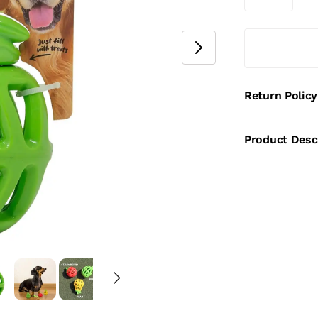
Return Policy
Product Desc