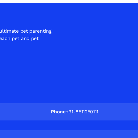
 ultimate pet parenting
 each pet and pet
Phone
+91-8511250111