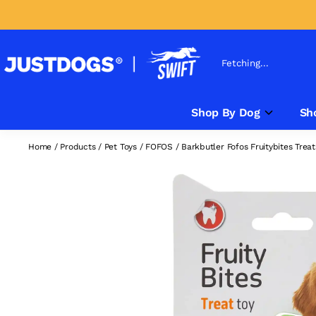
Fetching...
Shop By Dog
Sh
Home
/
Products
/
Pet Toys
/
FOFOS
/
Barkbutler Fofos Fruitybites Trea