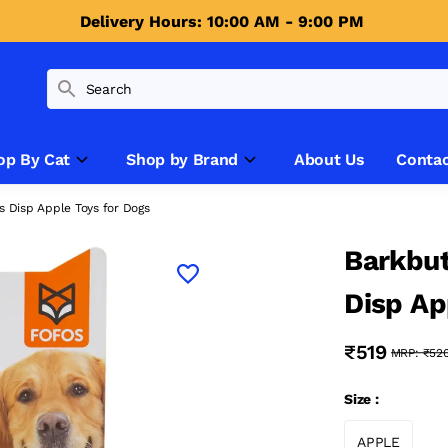
Delivery Hours: 10:00 AM - 9:00 PM 
op By Cat
Shop by Brand
About Us
Contac
ts Disp Apple Toys for Dogs
Barkbut
Disp Ap
₹519
MRP:
₹52
Size :
APPLE