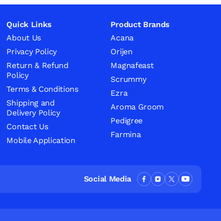
Quick Links
Product Brands
About Us
Acana
Privacy Policy
Orijen
Return & Refund
Magnafeast
Policy
Scrummy
Terms & Conditions
Ezra
Shipping and
Aroma Groom
Delivery Policy
Pedigree
Contact Us
Farmina
Mobile Application
Social Media