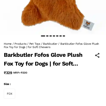
Home
/
Products
/
Pet Toys
/
Barkbutler
/
Barkbutler Fofos Glove Plush
Fox Toy for Dogs | for Soft Chewers
Barkbutler Fofos Glove Plush
Fox Toy for Dogs | for Soft
Chewers
₹329
MRP:
₹330
Size :
FOX