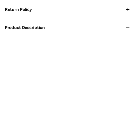
Return Policy
Product Description