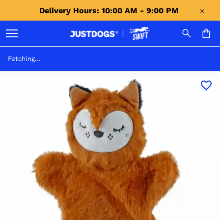
Delivery Hours: 10:00 AM - 9:00 PM 
Fetching...