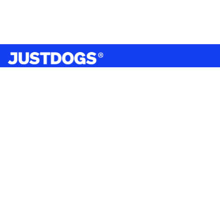
India’s largest omnichannel pet care retailer and your
ultimate pet parenting partner. With 50+ stores nationwide,
we are there for each pet and pet parent.
Quick Links
About Us
Privacy Policy
Return & Refund Policy
Terms & Conditions
Shipping and Delivery Policy
Contact Us
Mobile Application