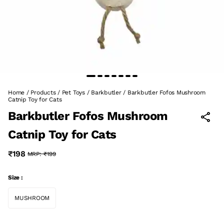
Home
/
Products
/
Pet Toys
/
Barkbutler
/
Barkbutler Fofos Mushroom
Catnip Toy for Cats
Barkbutler Fofos Mushroom
Catnip Toy for Cats
₹198
MRP:
₹199
Size :
MUSHROOM