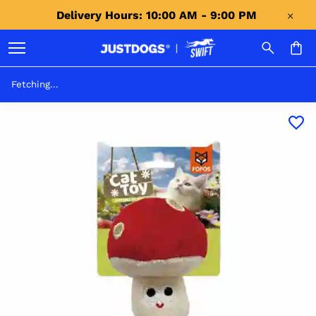
Delivery Hours: 10:00 AM - 9:00 PM 
Fetching...