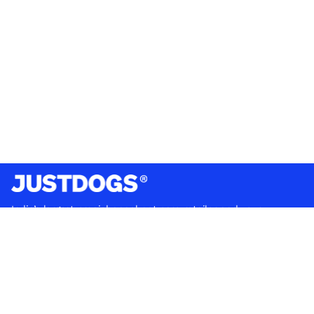
India’s largest omnichannel pet care retailer and your
ultimate pet parenting partner. With 50+ stores nationwide,
we are there for each pet and pet parent.
Quick Links
About Us
Privacy Policy