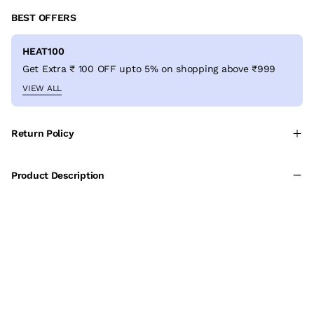
BEST OFFERS
HEAT100
Get Extra ₹ 100 OFF upto 5% on shopping above ₹999
VIEW ALL
Return Policy
Product Description