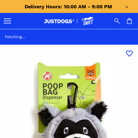
Delivery Hours: 10:00 AM - 9:00 PM 
Fetching...