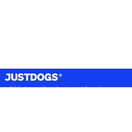
India’s largest omnichannel pet care retailer and your
ultimate pet parenting partner. With 50+ stores nationwide,
we are there for each pet and pet parent.
Quick Links
About Us
Privacy Policy