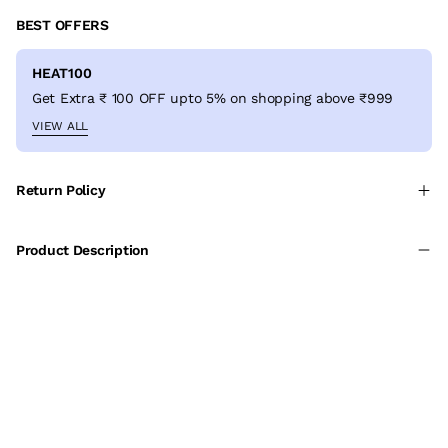
BEST OFFERS
HEAT100
Get Extra ₹ 100 OFF upto 5% on shopping above ₹999
VIEW ALL
Return Policy
Product Description