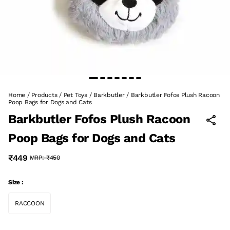
Home
/
Products
/
Pet Toys
/
Barkbutler
/
Barkbutler Fofos Plush Racoon
Poop Bags for Dogs and Cats
Barkbutler Fofos Plush Racoon
Poop Bags for Dogs and Cats
₹449
MRP:
₹450
Size :
RACCOON