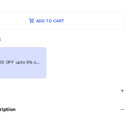
ADD TO CART
S
Get Extra ₹ 100 OFF upto 5% on shopping above ₹999
ription