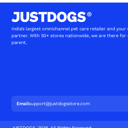
India’s largest omnichannel pet care retailer and your
partner. With 50+ stores nationwide, we are there for
parent.
Email
support@justdogsstore.com
JUSTDOGS. 2026. All Rights Reserved.