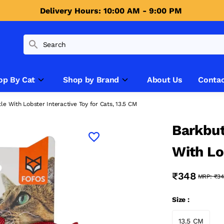
Delivery Hours: 10:00 AM - 9:00 PM 
op By Cat
Shop by Brand
About Us
Contac
e With Lobster Interactive Toy for Cats, 13.5 CM
Barkbut
With Lo
Cats, 1
₹348
MRP:
₹34
Size :
13.5 CM