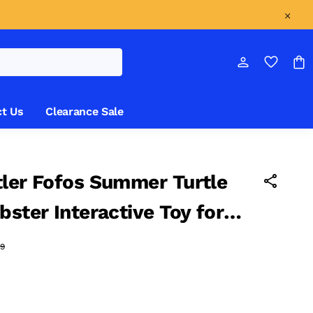
t Us
Clearance Sale
ler Fofos Summer Turtle
bster Interactive Toy for
3.5 CM
9