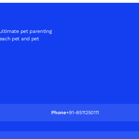
 ultimate pet parenting
 each pet and pet
Phone
+91-8511250111