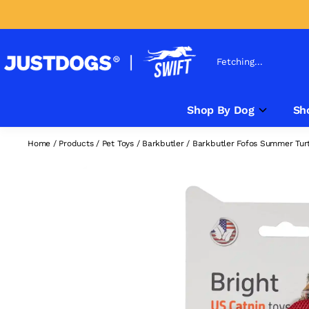
Fetching...
Shop By Dog
Sh
Home
/
Products
/
Pet Toys
/
Barkbutler
/
Barkbutler Fofos Summer Turtl