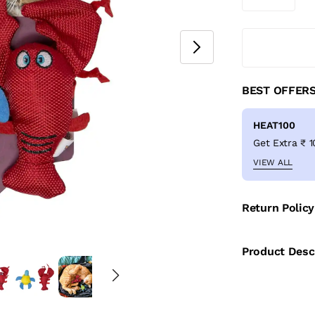
BEST OFFER
HEAT100
VIEW ALL
Return Policy
Product Desc