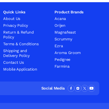
Quick Links
Product Brands
About Us
Acana
Privacy Policy
Orijen
Return & Refund
Magnafeast
Policy
Scrummy
Terms & Conditions
Ezra
Shipping and
Aroma Groom
Delivery Policy
Pedigree
Contact Us
Farmina
Mobile Application
Social Media