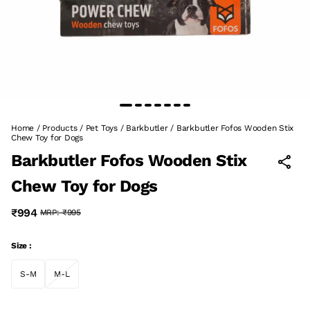
Home
/
Products
/
Pet Toys
/
Barkbutler
/
Barkbutler Fofos Wooden Stix
Chew Toy for Dogs
Barkbutler Fofos Wooden Stix
Chew Toy for Dogs
₹994
MRP:
₹995
Size :
S-M
M-L