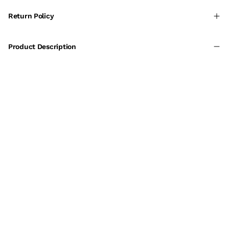
Return Policy
Product Description