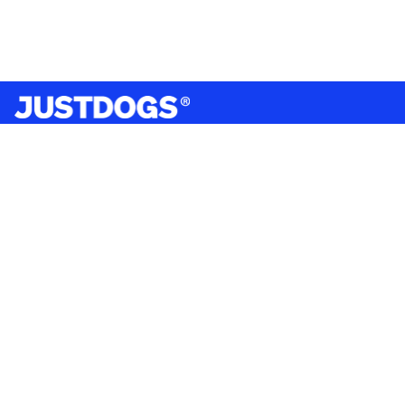
India’s largest omnichannel pet care retailer and your
ultimate pet parenting partner. With 50+ stores nationwide,
we are there for each pet and pet parent.
Quick Links
About Us
Privacy Policy
Return & Refund Policy
Terms & Conditions
Shipping and Delivery Policy
Contact Us
Mobile Application