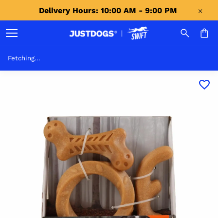
Delivery Hours: 10:00 AM - 9:00 PM 
Fetching...