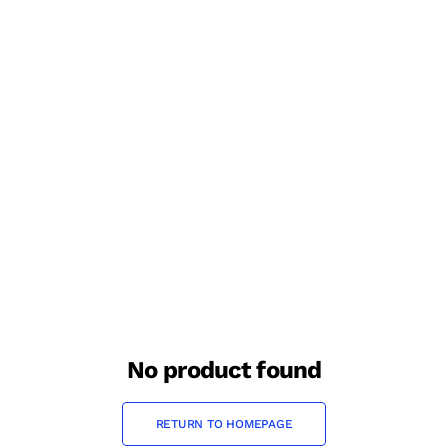
No product found
RETURN TO HOMEPAGE