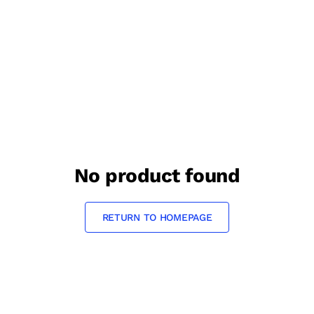
No product found
RETURN TO HOMEPAGE