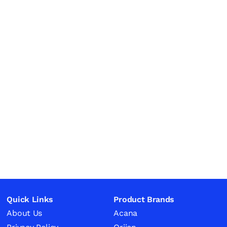
Quick Links
Product Brands
About Us
Acana