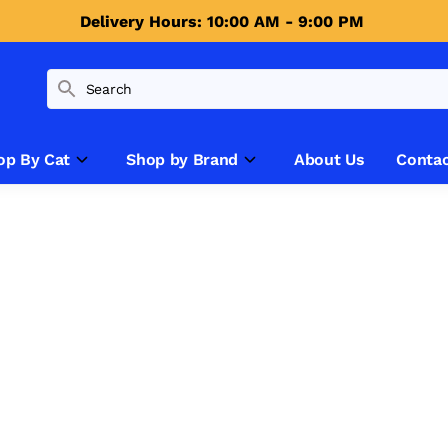
Delivery Hours: 10:00 AM - 9:00 PM 
op By Cat
Shop by Brand
About Us
Contac