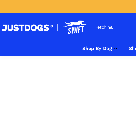
Fetching...
Shop By Dog
Sh