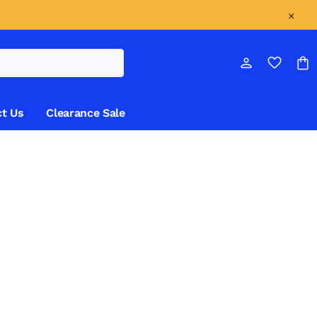
t Us
Clearance Sale