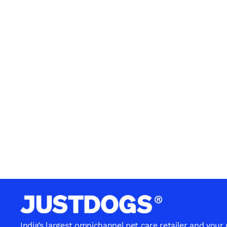
India’s largest omnichannel pet care retailer and your