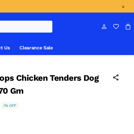
t Us
Clearance Sale
ops Chicken Tenders Dog
 70 Gm
1% OFF