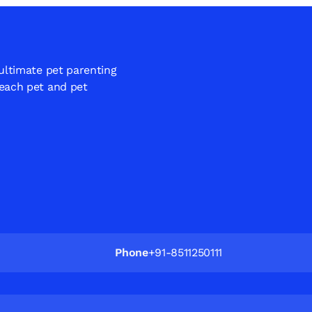
 ultimate pet parenting
 each pet and pet
Phone
+91-8511250111