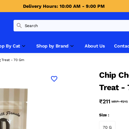
Delivery Hours: 10:00 AM - 9:00 PM 
op By Cat
Shop by Brand
About Us
Contac
 Treat - 70 Gm
Chip Ch
Treat -
₹211
MRP:
₹215
Size :
70 G