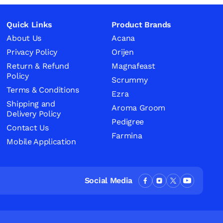
Quick Links
Product Brands
About Us
Acana
Privacy Policy
Orijen
Return & Refund
Magnafeast
Policy
Scrummy
Terms & Conditions
Ezra
Shipping and
Aroma Groom
Delivery Policy
Pedigree
Contact Us
Farmina
Mobile Application
Social Media