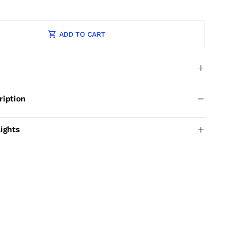
ADD TO CART
ription
ights