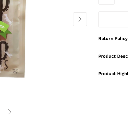
Return Policy
Product Desc
Product Highl