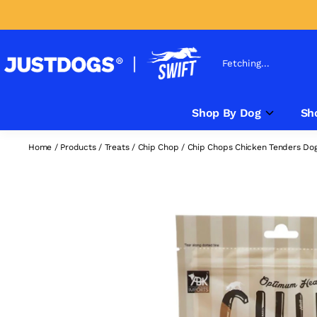
Fetching...
Shop By Dog
Sh
Home
/
Products
/
Treats
/
Chip Chop
/
Chip Chops Chicken Tenders Dog