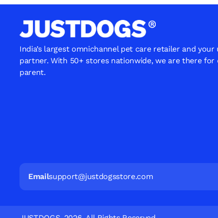
India’s largest omnichannel pet care retailer and your
partner. With 50+ stores nationwide, we are there for
parent.
Email
support@justdogsstore.com
JUSTDOGS. 2026. All Rights Reserved.