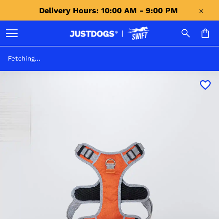
Delivery Hours: 10:00 AM - 9:00 PM 
Fetching...