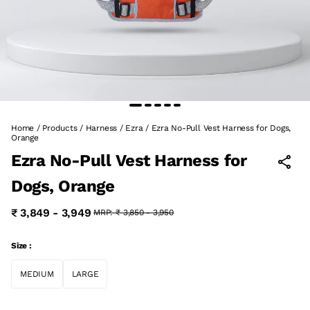
Home
/
Products
/
Harness
/
Ezra
/
Ezra No-Pull Vest Harness for Dogs,
Orange
Ezra No-Pull Vest Harness for
Dogs, Orange
₹ 3,849 - 3,949
MRP:
₹ 3,850 - 3,950
Size :
MEDIUM
LARGE