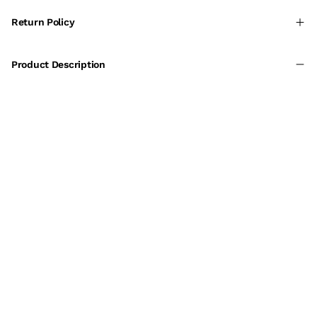
Return Policy
Product Description