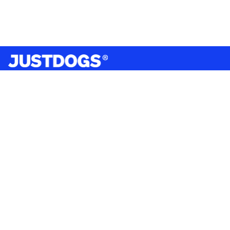
India’s largest omnichannel pet care retailer and your
ultimate pet parenting partner. With 50+ stores nationwide,
we are there for each pet and pet parent.
Quick Links
About Us
Privacy Policy
Return & Refund Policy
Terms & Conditions
Shipping and Delivery Policy
Contact Us
Mobile Application