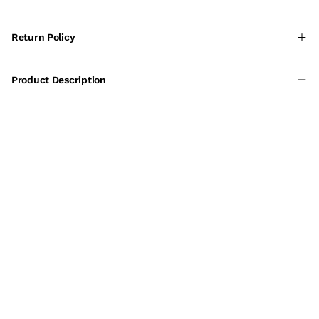
Return Policy
Product Description