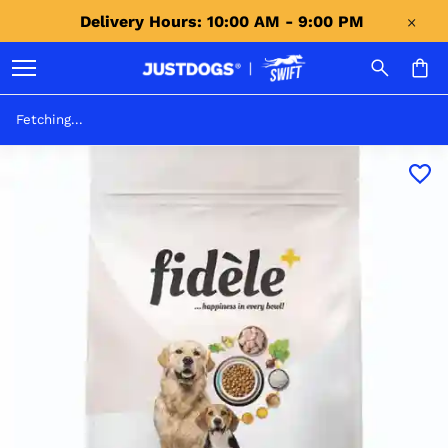
Delivery Hours: 10:00 AM - 9:00 PM 
Fetching...