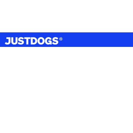
India’s largest omnichannel pet care retailer and your
ultimate pet parenting partner. With 50+ stores nationwide,
we are there for each pet and pet parent.
Quick Links
About Us
Privacy Policy
Return & Refund Policy
Terms & Conditions
Shipping and Delivery Policy
Contact Us
Mobile Application