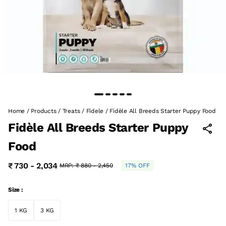
Home
/
Products
/
Treats
/
Fidele
/
Fidèle All Breeds Starter Puppy Food
Fidèle All Breeds Starter Puppy
Food
₹ 730 - 2,034
MRP:
₹ 880 - 2,450
17% OFF
Size :
1 KG
3 KG