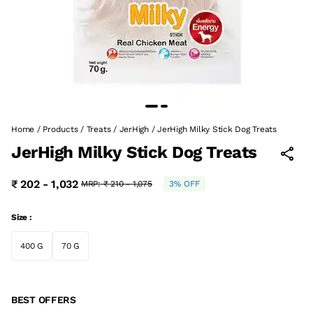
Home
/
Products
/
Treats
/
JerHigh
/
JerHigh Milky Stick Dog Treats
JerHigh Milky Stick Dog Treats
₹ 202 - 1,032
MRP:
₹ 210 - 1,075
3% OFF
Size :
400 G
70 G
BEST OFFERS