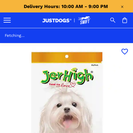
Delivery Hours: 10:00 AM - 9:00 PM 
Fetching...