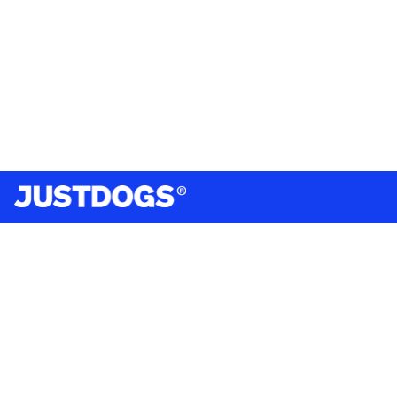
India’s largest omnichannel pet care retailer and your
ultimate pet parenting partner. With 50+ stores nationwide,
we are there for each pet and pet parent.
Quick Links
About Us
Privacy Policy
Return & Refund Policy