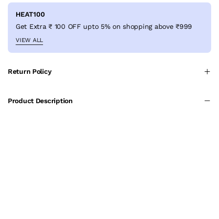
HEAT100
Get Extra ₹ 100 OFF upto 5% on shopping above ₹999
VIEW ALL
Return Policy
Product Description