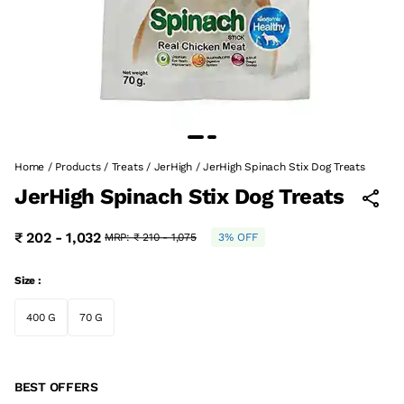
Home
/
Products
/
Treats
/
JerHigh
/
JerHigh Spinach Stix Dog Treats
JerHigh Spinach Stix Dog Treats
₹ 202 - 1,032
MRP:
₹ 210 - 1,075
3% OFF
Size :
400 G
70 G
BEST OFFERS