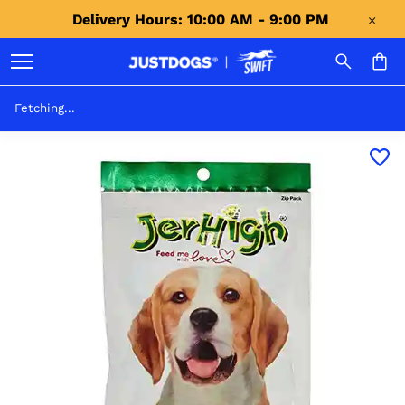
Delivery Hours: 10:00 AM - 9:00 PM 
Fetching...