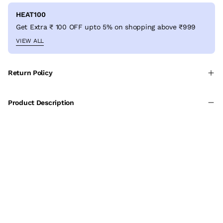
HEAT100
Get Extra ₹ 100 OFF upto 5% on shopping above ₹999
VIEW ALL
Return Policy
Product Description