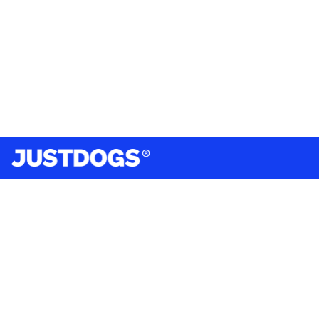
India’s largest omnichannel pet care retailer and your
ultimate pet parenting partner. With 50+ stores nationwide,
we are there for each pet and pet parent.
Quick Links
About Us
Privacy Policy
Return & Refund Policy