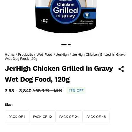
Home
/
Products
/
Wet Food
/
JerHigh
/
JerHigh Chicken Grilled in Gravy
Wet Dog Food, 120g
JerHigh Chicken Grilled in Gravy
Wet Dog Food, 120g
₹ 58 - 3,840
MRP:
₹ 70 - 3,840
17% OFF
Size :
PACK OF 1
PACK OF 12
PACK OF 24
PACK OF 48