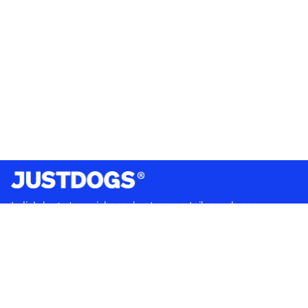
India’s largest omnichannel pet care retailer and your
ultimate pet parenting partner. With 50+ stores nationwide,
we are there for each pet and pet parent.
Quick Links
About Us
Privacy Policy