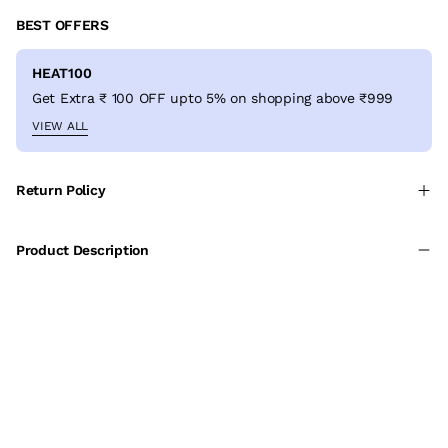
BEST OFFERS
HEAT100
Get Extra ₹ 100 OFF upto 5% on shopping above ₹999
VIEW ALL
Return Policy
Product Description