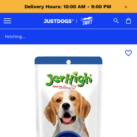
Delivery Hours: 10:00 AM - 9:00 PM 
Fetching...