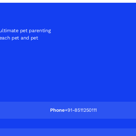
 ultimate pet parenting
 each pet and pet
Phone
+91-8511250111