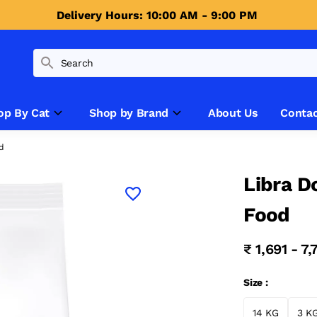
Delivery Hours: 10:00 AM - 9:00 PM 
op By Cat
Shop by Brand
About Us
Contac
od
Libra D
Food
₹ 1,691 - 7
Size :
14 KG
3 K