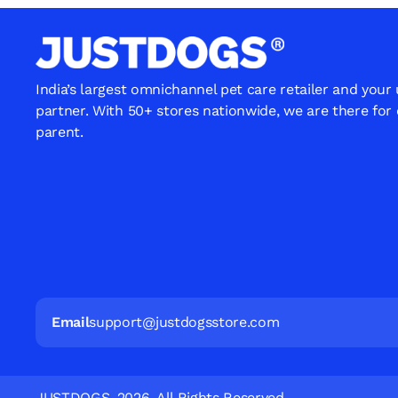
India’s largest omnichannel pet care retailer and your
partner. With 50+ stores nationwide, we are there for
parent.
Email
support@justdogsstore.com
JUSTDOGS. 2026. All Rights Reserved.