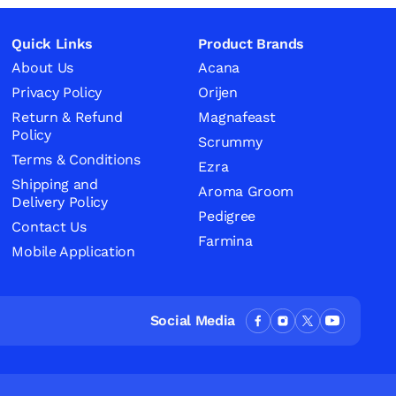
Quick Links
Product Brands
About Us
Acana
Privacy Policy
Orijen
Return & Refund
Magnafeast
Policy
Scrummy
Terms & Conditions
Ezra
Shipping and
Aroma Groom
Delivery Policy
Pedigree
Contact Us
Farmina
Mobile Application
Social Media