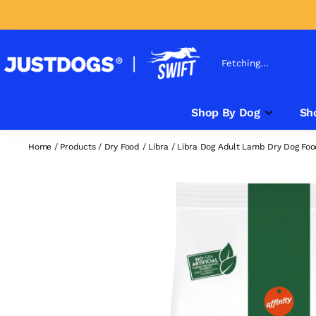
Fetching...
Shop By Dog
Sh
Home
/
Products
/
Dry Food
/
Libra
/
Libra Dog Adult Lamb Dry Dog Fo