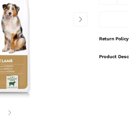
Return Policy
Product Desc