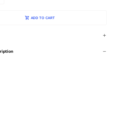
ADD TO CART
ription