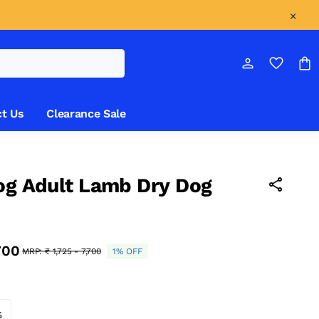
t Us
Clearance Sale
og Adult Lamb Dry Dog
,700
MRP:
₹ 1,725 - 7,700
1% OFF
G