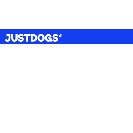
India’s largest omnichannel pet care retailer and your
ultimate pet parenting partner. With 50+ stores nationwide,
we are there for each pet and pet parent.
Quick Links
About Us
Privacy Policy
Return & Refund Policy
Terms & Conditions
Shipping and Delivery Policy
Contact Us
Mobile Application