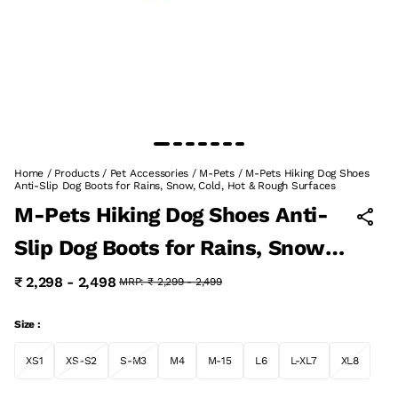
Home
/
Products
/
Pet Accessories
/
M-Pets
/
M-Pets Hiking Dog Shoes
Anti-Slip Dog Boots for Rains, Snow, Cold, Hot & Rough Surfaces
M-Pets Hiking Dog Shoes Anti-
Slip Dog Boots for Rains, Snow,
Cold, Hot & Rough Surfaces
₹ 2,298 - 2,498
MRP:
₹ 2,299 - 2,499
Size :
XS1
XS-S2
S-M3
M4
M-15
L6
L-XL7
XL8