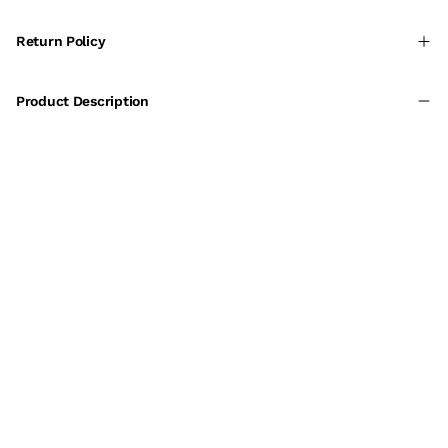
Return Policy
Product Description