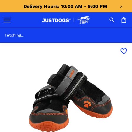
Delivery Hours: 10:00 AM - 9:00 PM 
Fetching...