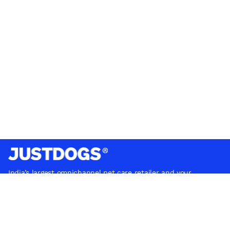
India’s largest omnichannel pet care retailer and your
ultimate pet parenting partner. With 50+ stores nationwide,
we are there for each pet and pet parent.
Quick Links