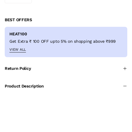
BEST OFFERS
HEAT100
Get Extra ₹ 100 OFF upto 5% on shopping above ₹999
VIEW ALL
Return Policy
Product Description