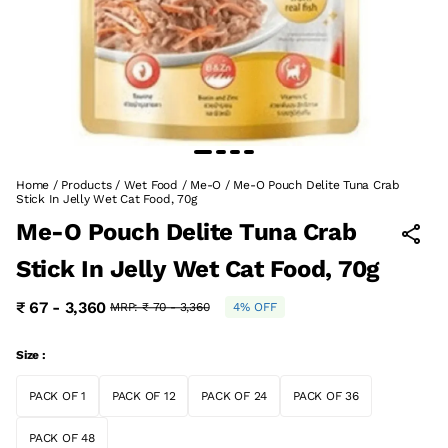
Home
/
Products
/
Wet Food
/
Me-O
/
Me-O Pouch Delite Tuna Crab
Stick In Jelly Wet Cat Food, 70g
Me-O Pouch Delite Tuna Crab
Stick In Jelly Wet Cat Food, 70g
₹ 67 - 3,360
MRP:
₹ 70 - 3,360
4% OFF
Size :
PACK OF 1
PACK OF 12
PACK OF 24
PACK OF 36
PACK OF 48