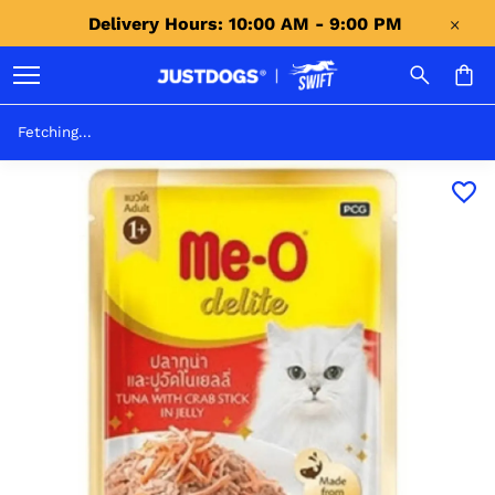
Delivery Hours: 10:00 AM - 9:00 PM 
Fetching...