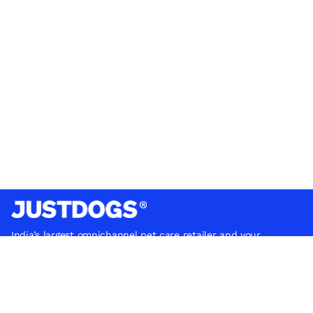
India’s largest omnichannel pet care retailer and your
ultimate pet parenting partner. With 50+ stores nationwide,
we are there for each pet and pet parent.
Quick Links