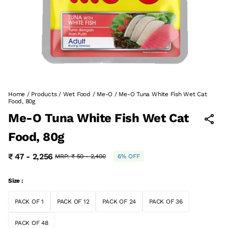
Home
/
Products
/
Wet Food
/
Me-O
/
Me-O Tuna White Fish Wet Cat
Food, 80g
Me-O Tuna White Fish Wet Cat
Food, 80g
₹ 47 - 2,256
MRP:
₹ 50 - 2,400
6% OFF
Size :
PACK OF 1
PACK OF 12
PACK OF 24
PACK OF 36
PACK OF 48