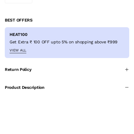
BEST OFFERS
HEAT100
Get Extra ₹ 100 OFF upto 5% on shopping above ₹999
VIEW ALL
Return Policy
Product Description