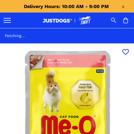
Delivery Hours: 10:00 AM - 9:00 PM 
Fetching...