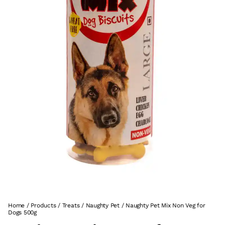
Home
/
Products
/
Treats
/
Naughty Pet
/
Naughty Pet Mix Non Veg for
Dogs 500g