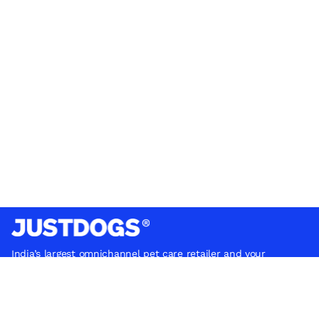
India’s largest omnichannel pet care retailer and your
ultimate pet parenting partner. With 50+ stores nationwide,
we are there for each pet and pet parent.