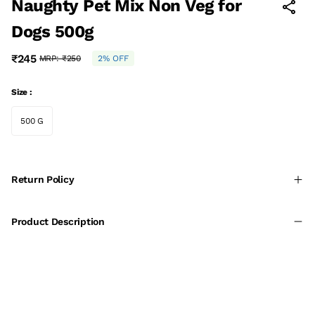
Naughty Pet Mix Non Veg for
Dogs 500g
₹245
MRP:
₹250
2% OFF
Size :
500 G
Return Policy
Product Description