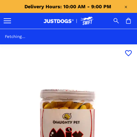
Delivery Hours: 10:00 AM - 9:00 PM 
Fetching...