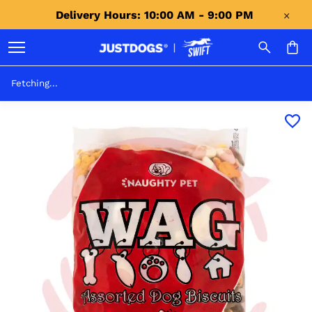
Delivery Hours: 10:00 AM - 9:00 PM 
Fetching...