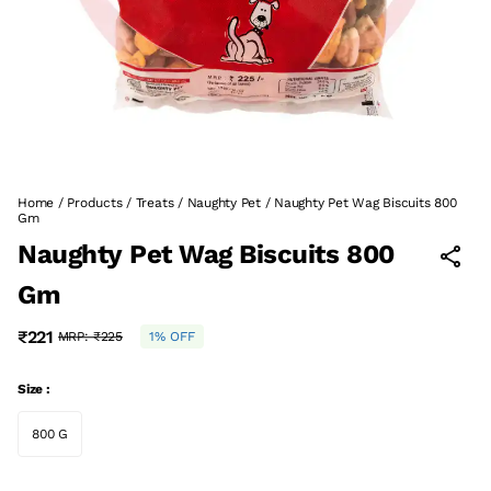
Home
/
Products
/
Treats
/
Naughty Pet
/
Naughty Pet Wag Biscuits 800
Gm
Naughty Pet Wag Biscuits 800
Gm
₹221
MRP:
₹225
1% OFF
Size :
800 G