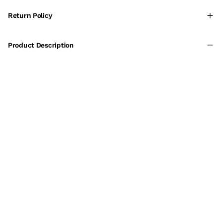
Return Policy
Product Description