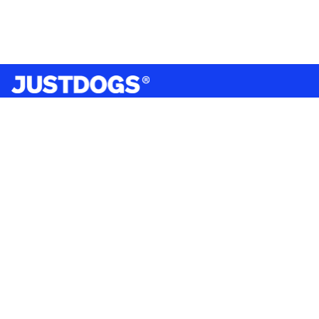
India’s largest omnichannel pet care retailer and your
ultimate pet parenting partner. With 50+ stores nationwide,
we are there for each pet and pet parent.
Quick Links
About Us
Privacy Policy
Return & Refund Policy
Terms & Conditions
Shipping and Delivery Policy
Contact Us
Mobile Application