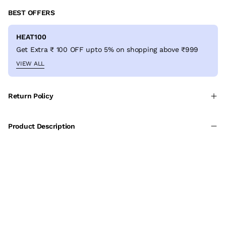
BEST OFFERS
HEAT100
Get Extra ₹ 100 OFF upto 5% on shopping above ₹999
VIEW ALL
Return Policy
Product Description