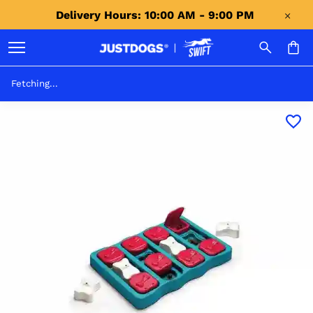
Delivery Hours: 10:00 AM - 9:00 PM 
Fetching...