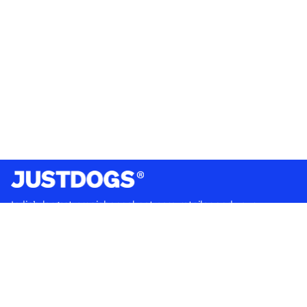
India’s largest omnichannel pet care retailer and your
ultimate pet parenting partner. With 50+ stores nationwide,
we are there for each pet and pet parent.
Quick Links
About Us
Privacy Policy