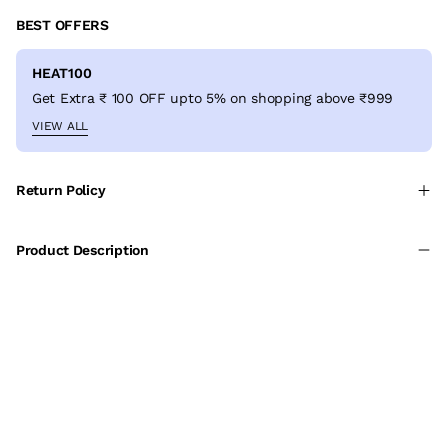
BEST OFFERS
HEAT100
Get Extra ₹ 100 OFF upto 5% on shopping above ₹999
VIEW ALL
Return Policy
Product Description