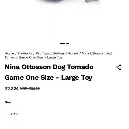
Home
/
Products
/
Pet Toys
/
Outward Hound
/
Nina Ottosson Dog
Tomado Game One Size - Large Toy
Nina Ottosson Dog Tomado
Game One Size - Large Toy
₹2,324
MRP:
₹2,325
Size :
LARGE