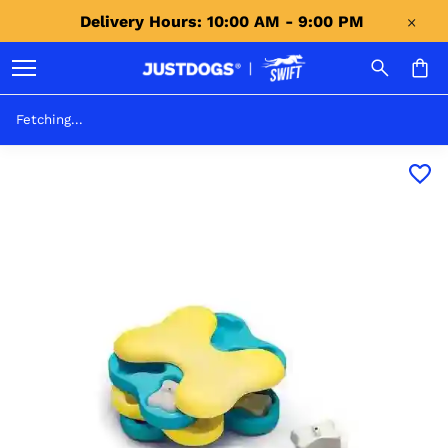
Delivery Hours: 10:00 AM - 9:00 PM 
Fetching...