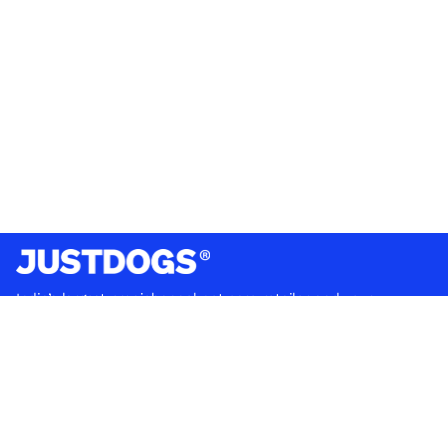
India’s largest omnichannel pet care retailer and your
ultimate pet parenting partner. With 50+ stores nationwide,
we are there for each pet and pet parent.
Quick Links
About Us
Privacy Policy