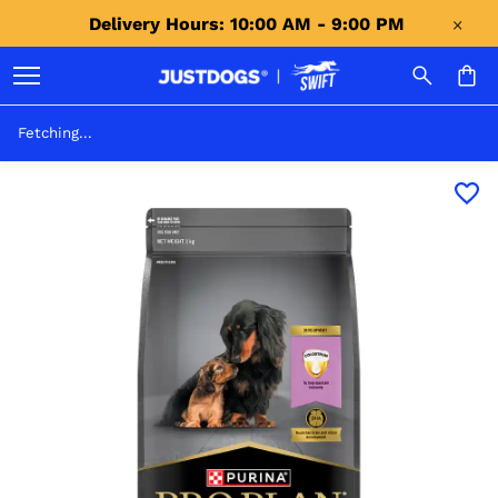
Delivery Hours: 10:00 AM - 9:00 PM 
Fetching...