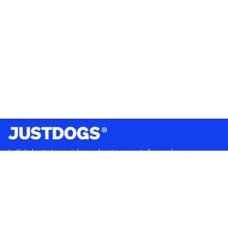
India’s largest omnichannel pet care retailer and your
ultimate pet parenting partner. With 50+ stores nationwide,
we are there for each pet and pet parent.
Quick Links
About Us
Privacy Policy