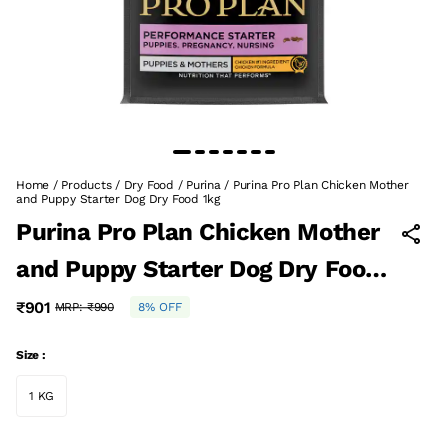
Home
/
Products
/
Dry Food
/
Purina
/
Purina Pro Plan Chicken Mother
and Puppy Starter Dog Dry Food 1kg
Purina Pro Plan Chicken Mother
and Puppy Starter Dog Dry Food
1kg
₹901
MRP:
₹990
8% OFF
Size :
1 KG