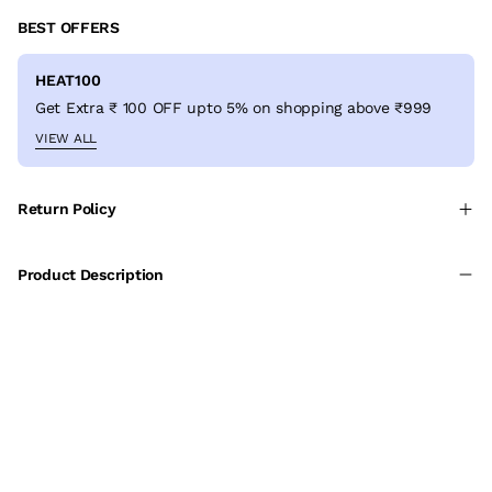
BEST OFFERS
HEAT100
Get Extra ₹ 100 OFF upto 5% on shopping above ₹999
VIEW ALL
Return Policy
Product Description