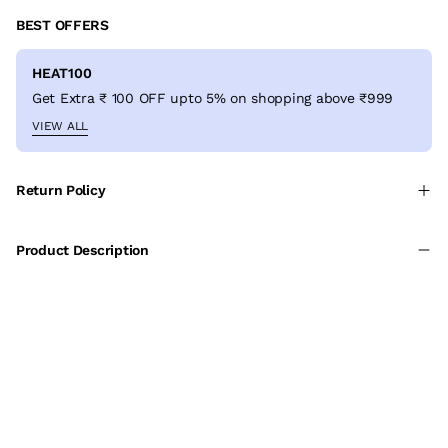
BEST OFFERS
HEAT100
Get Extra ₹ 100 OFF upto 5% on shopping above ₹999
VIEW ALL
Return Policy
Product Description