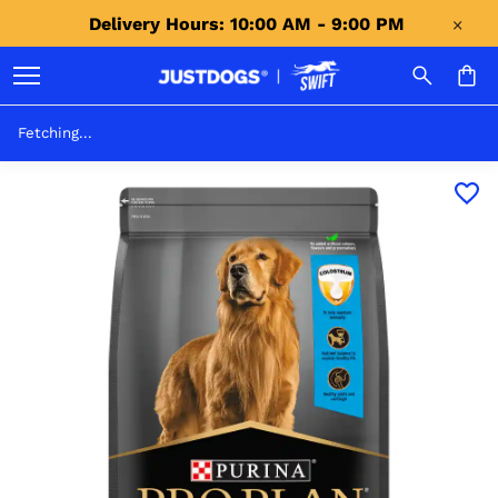
Delivery Hours: 10:00 AM - 9:00 PM 
Fetching...