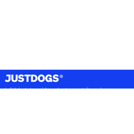
India’s largest omnichannel pet care retailer and your
ultimate pet parenting partner. With 50+ stores nationwide,
we are there for each pet and pet parent.
Quick Links
About Us
Privacy Policy