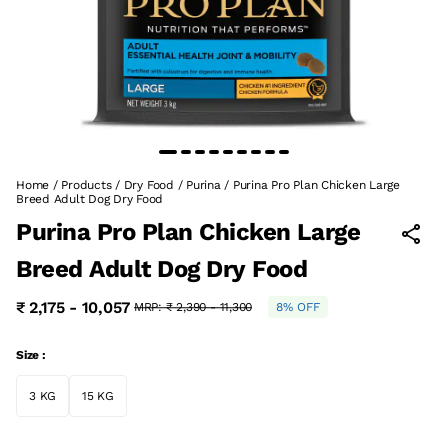
Home
/
Products
/
Dry Food
/
Purina
/
Purina Pro Plan Chicken Large
Breed Adult Dog Dry Food
Purina Pro Plan Chicken Large
Breed Adult Dog Dry Food
₹ 2,175 - 10,057
MRP:
₹ 2,390 - 11,300
8% OFF
Size :
3 KG
15 KG