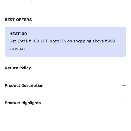
BEST OFFERS
HEAT100
Get Extra ₹ 100 OFF upto 5% on shopping above ₹999
VIEW ALL
Return Policy
Product Description
Product Highlights