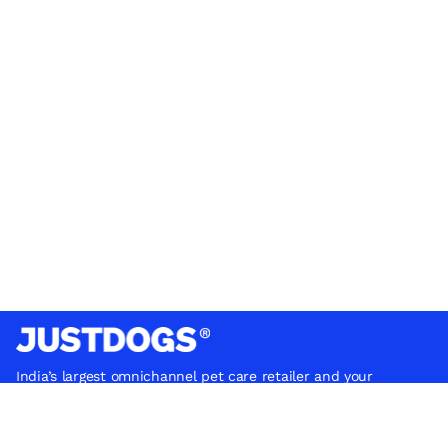
India’s largest omnichannel pet care retailer and your
ultimate pet parenting partner. With 50+ stores nationwide,
we are there for each pet and pet parent.