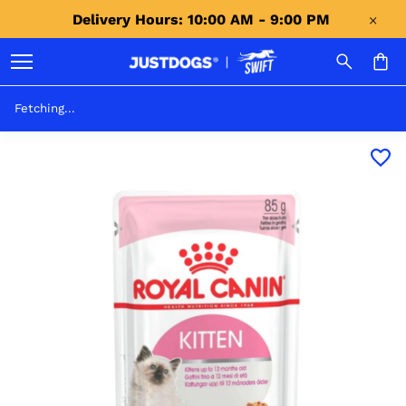
Delivery Hours: 10:00 AM - 9:00 PM 
Fetching...