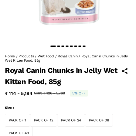
Home
/
Products
/
Wet Food
/
Royal Canin
/
Royal Canin Chunks in Jelly
Wet Kitten Food, 85g
Royal Canin Chunks in Jelly Wet
Kitten Food, 85g
₹ 114 - 5,184
MRP:
₹ 120 - 5,760
5% OFF
Size :
PACK OF 1
PACK OF 12
PACK OF 24
PACK OF 36
PACK OF 48