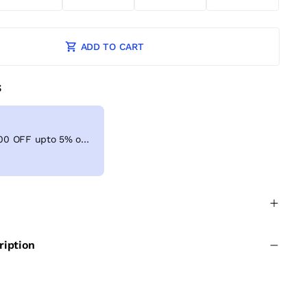
ADD TO CART
S
Get Extra ₹ 100 OFF upto 5% on shopping above ₹999
ription