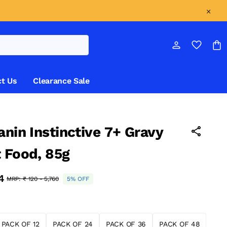
t Us
Clearance Sale
anin Instinctive 7+ Gravy
 Food, 85g
84
MRP:
₹ 120 - 5,760
5% OFF
PACK OF 12
PACK OF 24
PACK OF 36
PACK OF 48