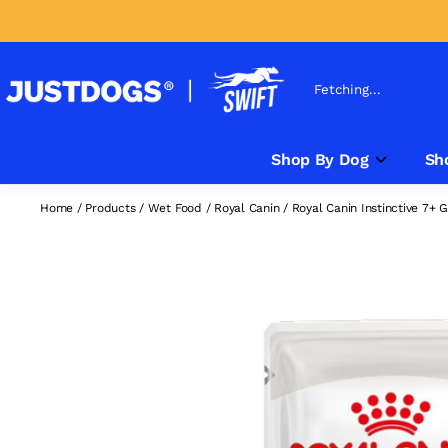
Fetching...
Shop By Dog
Sh
Home
/
Products
/
Wet Food
/
Royal Canin
/
Royal Canin Instinctive 7+ 