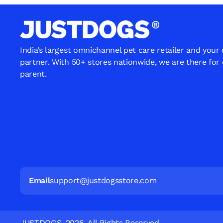
India’s largest omnichannel pet care retailer and your
partner. With 50+ stores nationwide, we are there for
parent.
Email
support@justdogsstore.com
JUSTDOGS. 2026. All Rights Reserved.