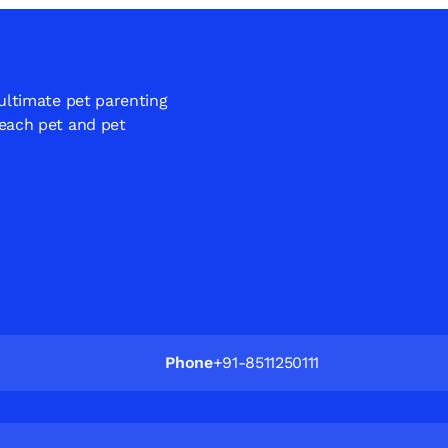
 ultimate pet parenting
 each pet and pet
Phone
+91-8511250111