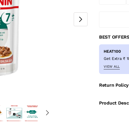
BEST OFFER
HEAT100
VIEW ALL
Return Policy
Product Desc