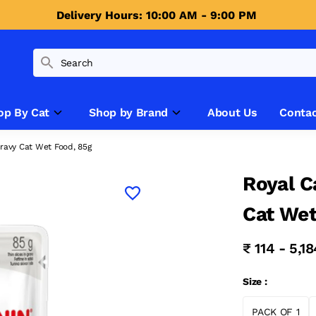
Delivery Hours: 10:00 AM - 9:00 PM 
op By Cat
Shop by Brand
About Us
Contac
Gravy Cat Wet Food, 85g
Royal C
Cat Wet
₹ 114 - 5,1
Size :
PACK OF 1