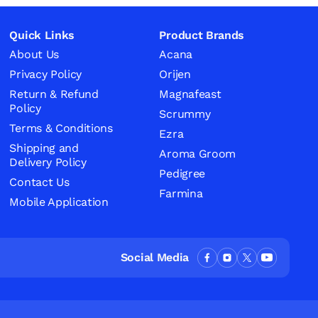
Quick Links
Product Brands
About Us
Acana
Privacy Policy
Orijen
Return & Refund
Magnafeast
Policy
Scrummy
Terms & Conditions
Ezra
Shipping and
Aroma Groom
Delivery Policy
Pedigree
Contact Us
Farmina
Mobile Application
Social Media