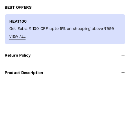
BEST OFFERS
HEAT100
Get Extra ₹ 100 OFF upto 5% on shopping above ₹999
VIEW ALL
Return Policy
Product Description