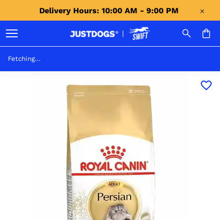
Delivery Hours: 10:00 AM - 9:00 PM 
Fetching...