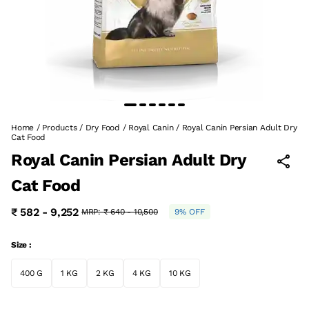
Home
/
Products
/
Dry Food
/
Royal Canin
/
Royal Canin Persian Adult Dry
Cat Food
Royal Canin Persian Adult Dry
Cat Food
₹ 582 - 9,252
MRP:
₹ 640 - 10,500
9% OFF
Size :
400 G
1 KG
2 KG
4 KG
10 KG