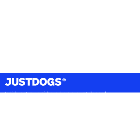
India’s largest omnichannel pet care retailer and your
ultimate pet parenting partner. With 50+ stores nationwide,
we are there for each pet and pet parent.
Quick Links
About Us
Privacy Policy