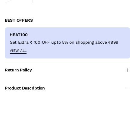
BEST OFFERS
HEAT100
Get Extra ₹ 100 OFF upto 5% on shopping above ₹999
VIEW ALL
Return Policy
Product Description