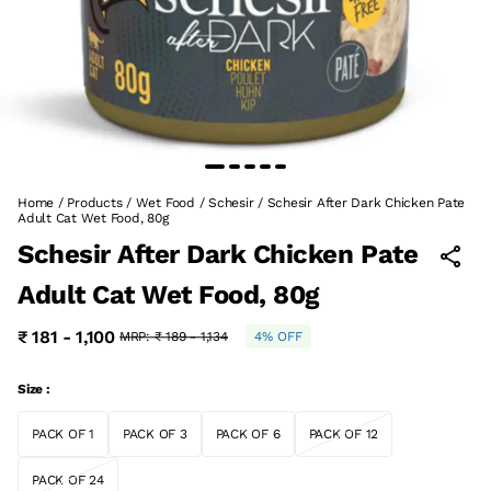
Home
/
Products
/
Wet Food
/
Schesir
/
Schesir After Dark Chicken Pate
Adult Cat Wet Food, 80g
Schesir After Dark Chicken Pate
Adult Cat Wet Food, 80g
₹ 181 - 1,100
MRP:
₹ 189 - 1,134
4% OFF
Size :
PACK OF 1
PACK OF 3
PACK OF 6
PACK OF 12
PACK OF 24