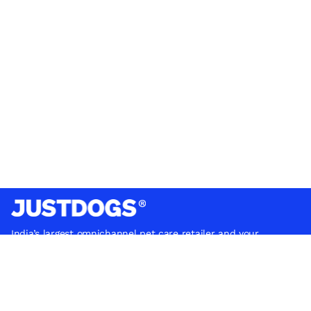
India’s largest omnichannel pet care retailer and your
ultimate pet parenting partner. With 50+ stores nationwide,
we are there for each pet and pet parent.
Quick Links