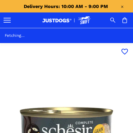
Delivery Hours: 10:00 AM - 9:00 PM 
Fetching...