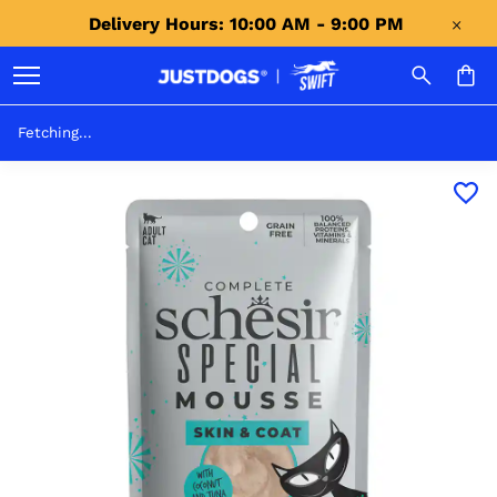
Delivery Hours: 10:00 AM - 9:00 PM 
Fetching...