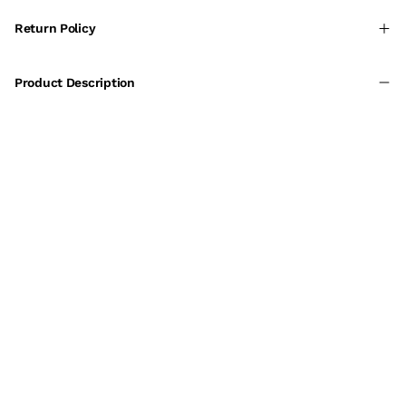
Return Policy
Product Description