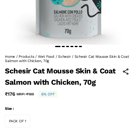
Home
/
Products
/
Wet Food
/
Schesir
/
Schesir Cat Mousse Skin & Coat
Salmon with Chicken, 70g
Schesir Cat Mousse Skin & Coat
Salmon with Chicken, 70g
₹176
MRP:
₹189
6% OFF
Size :
PACK OF 1