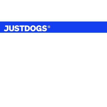
India’s largest omnichannel pet care retailer and your
ultimate pet parenting partner. With 50+ stores nationwide,
we are there for each pet and pet parent.
Quick Links
About Us
Privacy Policy
Return & Refund Policy
Terms & Conditions
Shipping and Delivery Policy
Contact Us
Mobile Application