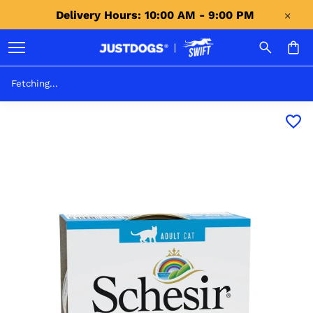
Delivery Hours: 10:00 AM - 9:00 PM 
Fetching...