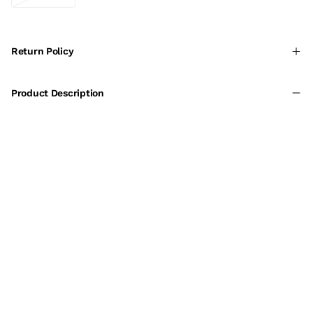
Return Policy
Product Description