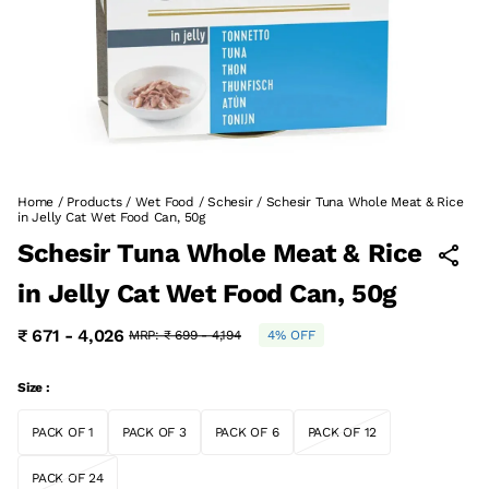
Home
/
Products
/
Wet Food
/
Schesir
/
Schesir Tuna Whole Meat & Rice
in Jelly Cat Wet Food Can, 50g
Schesir Tuna Whole Meat & Rice
in Jelly Cat Wet Food Can, 50g
₹ 671 - 4,026
MRP:
₹ 699 - 4,194
4% OFF
Size :
PACK OF 1
PACK OF 3
PACK OF 6
PACK OF 12
PACK OF 24