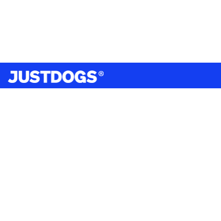
India’s largest omnichannel pet care retailer and your
ultimate pet parenting partner. With 50+ stores nationwide,
we are there for each pet and pet parent.
Quick Links
About Us
Privacy Policy
Return & Refund Policy
Terms & Conditions
Shipping and Delivery Policy
Contact Us